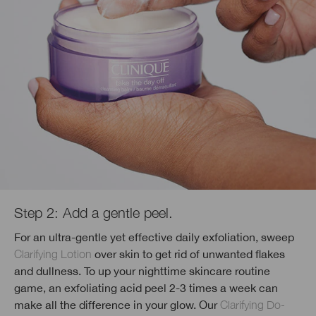
Step 2: Add a gentle peel.
For an ultra-gentle yet effective daily exfoliation, sweep
Clarifying Lotion
over skin to get rid of unwanted flakes
and dullness. To up your nighttime skincare routine
game, an exfoliating acid peel 2-3 times a week can
make all the difference in your glow. Our
Clarifying Do-