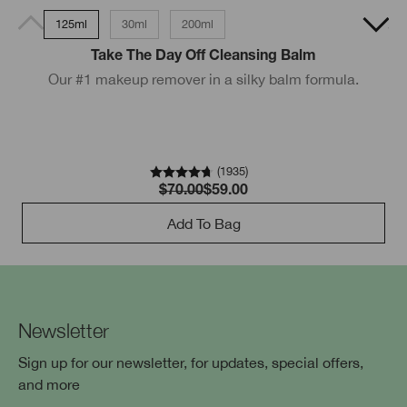
125ml
30ml
200ml
200ml
Take The Day Off Cleansing Balm
Our #1 makeup remover in a silky balm formula.
D
(
1935
)
$70.00
$59.00
Add To Bag
Newsletter
Sign up for our newsletter, for updates, special offers,
and more