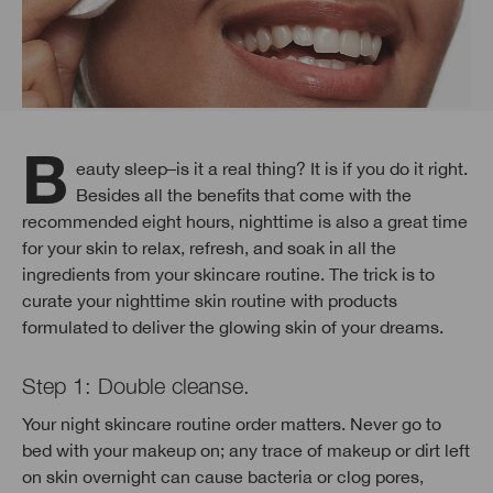
Beauty sleep–is it a real thing? It is if you do it right.
Besides all the benefits that come with the
recommended eight hours, nighttime is also a great time
for your skin to relax, refresh, and soak in all the
ingredients from your skincare routine. The trick is to
curate your nighttime skin routine with products
formulated to deliver the glowing skin of your dreams.
Step 1: Double cleanse.
Your night skincare routine order matters. Never go to
bed with your makeup on; any trace of makeup or dirt left
on skin overnight can cause bacteria or clog pores,