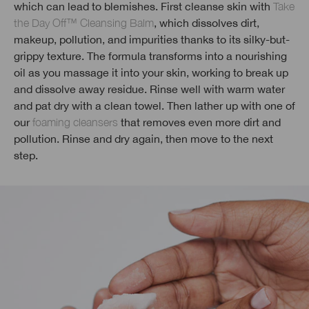
which can lead to blemishes. First cleanse skin with
Take
the Day Off™ Cleansing Balm
, which dissolves dirt,
makeup, pollution, and impurities thanks to its silky-but-
grippy texture. The formula transforms into a nourishing
oil as you massage it into your skin, working to break up
and dissolve away residue. Rinse well with warm water
and pat dry with a clean towel. Then lather up with one of
our
foaming cleansers
that removes even more dirt and
pollution. Rinse and dry again, then move to the next
step.