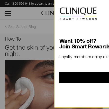
Call 1800 556 948 to speak to an advisor for phone orders and product recommendations.
Learn More
Skin School Blog
How To
Want 10% off?
Get the skin of your dreams at
Join Smart Rewards
night.
Loyalty members enjoy excl