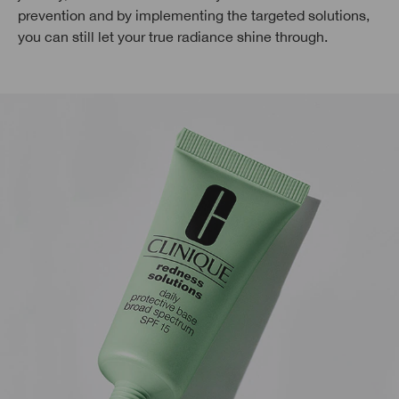
prevention and by implementing the targeted solutions,
you can still let your true radiance shine through.