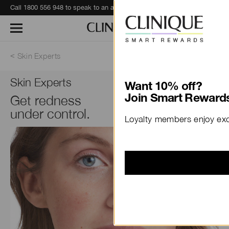
Call 1800 556 948 to speak to an advisor for phone orders and product recommendations.
Learn More
Skin Experts
Skin Experts
Want 10% off?
Get redness
Join Smart Rewards
under control.
Loyalty members enjoy excl