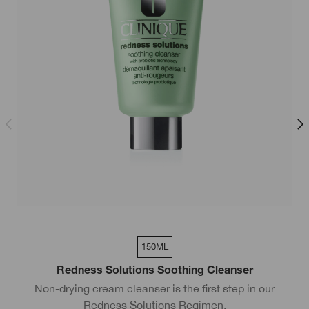
150ML
Redness Solutions Soothing Cleanser
Non-drying cream cleanser is the first step in our
S
Redness Solutions Regimen.