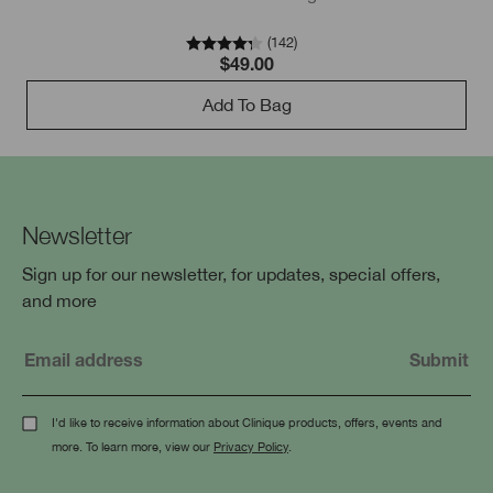
(
142
)
$49.00
Add To Bag
Newsletter
Sign up for our newsletter, for updates, special offers,
and more
I'd like to receive information about Clinique products, offers, events and
more. To learn more, view our
Privacy Policy
.