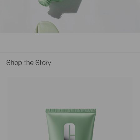
Shop the Story