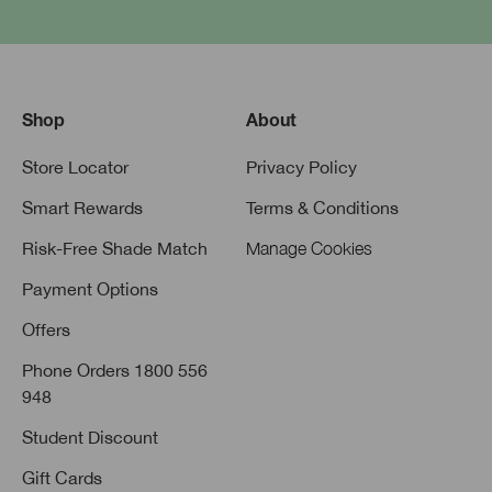
Shop
About
Store Locator
Privacy Policy
Smart Rewards
Terms & Conditions
Risk-Free Shade Match
Manage Cookies
Payment Options
Offers
Phone Orders 1800 556
948
Student Discount
Gift Cards