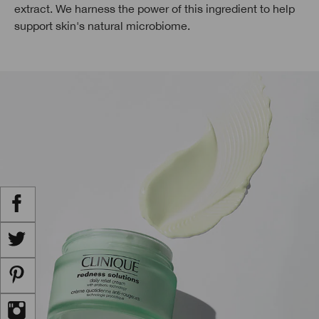
extract. We harness the power of this ingredient to help
support skin's natural microbiome.