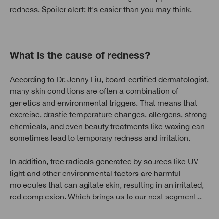
redness. Spoiler alert: It's easier than you may think.
What is the cause of redness?
According to Dr. Jenny Liu, board-certified dermatologist,
many skin conditions are often a combination of
genetics and environmental triggers. That means that
exercise, drastic temperature changes, allergens, strong
chemicals, and even beauty treatments like waxing can
sometimes lead to temporary redness and irritation.
In addition, free radicals generated by sources like UV
light and other environmental factors are harmful
molecules that can agitate skin, resulting in an irritated,
red complexion. Which brings us to our next segment...