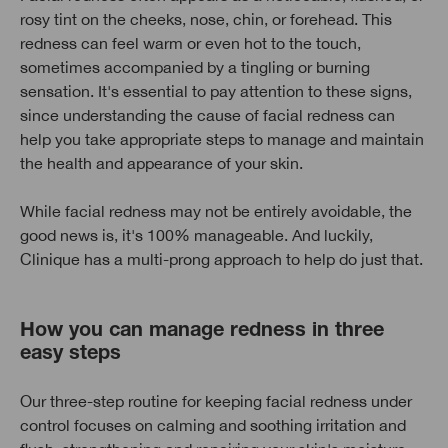
rosy tint on the cheeks, nose, chin, or forehead. This
redness can feel warm or even hot to the touch,
sometimes accompanied by a tingling or burning
sensation. It's essential to pay attention to these signs,
since understanding the cause of facial redness can
help you take appropriate steps to manage and maintain
the health and appearance of your skin.
While facial redness may not be entirely avoidable, the
good news is, it's 100% manageable. And luckily,
Clinique has a multi-prong approach to help do just that.
How you can manage redness in three
easy steps
Our three-step routine for keeping facial redness under
control focuses on calming and soothing irritation and