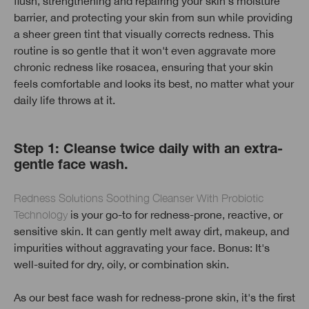
flush, strengthening and repairing your skin's moisture
barrier, and protecting your skin from sun while providing
a sheer green tint that visually corrects redness. This
routine is so gentle that it won't even aggravate more
chronic redness like rosacea, ensuring that your skin
feels comfortable and looks its best, no matter what your
daily life throws at it.
Step 1: Cleanse twice daily with an extra-
gentle face wash.
Redness Solutions Soothing Cleanser With Probiotic
Technology
is your go-to for redness-prone, reactive, or
sensitive skin. It can gently melt away dirt, makeup, and
impurities without aggravating your face. Bonus: It's
well-suited for dry, oily, or combination skin.
As our best face wash for redness-prone skin, it's the first