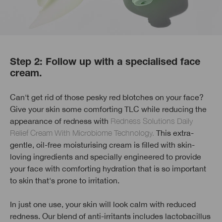
Step 2: Follow up with a specialised face
cream.
Can't get rid of those pesky red blotches on your face?
Give your skin some comforting TLC while reducing the
appearance of redness with
Redness Solutions Daily
Relief Cream With Microbiome Technology.
This extra-
gentle, oil-free moisturising cream is filled with skin-
loving ingredients and specially engineered to provide
your face with comforting hydration that is so important
to skin that's prone to irritation.
In just one use, your skin will look calm with reduced
redness. Our blend of anti-irritants includes lactobacillus