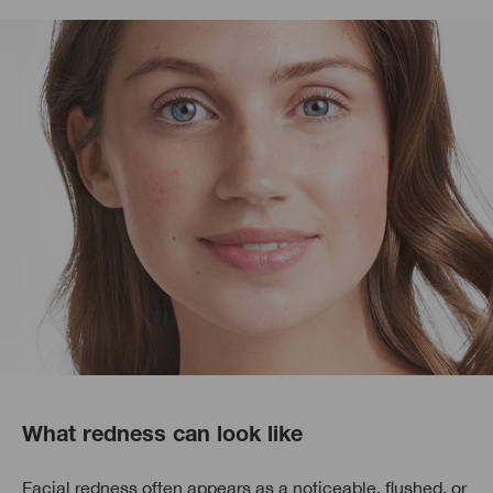
What redness can look like
Facial redness often appears as a noticeable, flushed, or