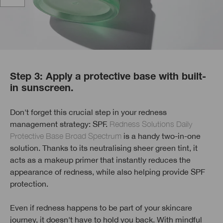
Step 3: Apply a protective base with built-
in sunscreen.
Don't forget this crucial step in your redness
management strategy: SPF.
Redness Solutions Daily
Protective Base Broad Spectrum
is a handy two-in-one
solution. Thanks to its neutralising sheer green tint, it
acts as a makeup primer that instantly reduces the
appearance of redness, while also helping provide SPF
protection.
Even if redness happens to be part of your skincare
journey, it doesn't have to hold you back. With mindful