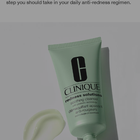
step you should take in your daily anti-redness regimen.