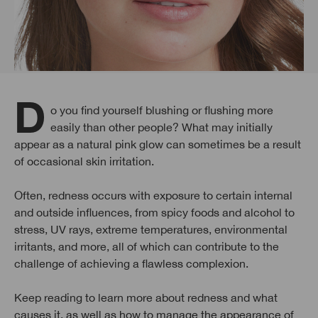
Do you find yourself blushing or flushing more
easily than other people? What may initially
appear as a natural pink glow can sometimes be a result
of occasional skin irritation.
Often, redness occurs with exposure to certain internal
and outside influences, from spicy foods and alcohol to
stress, UV rays, extreme temperatures, environmental
irritants, and more, all of which can contribute to the
challenge of achieving a flawless complexion.
Keep reading to learn more about redness and what
causes it, as well as how to manage the appearance of