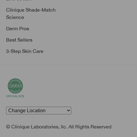
Clinique Shade-Match
Science
Derm Pros
Best Sellers
3-Step Skin Care
© Clinique Laboratories, llc. All Rights Reserved