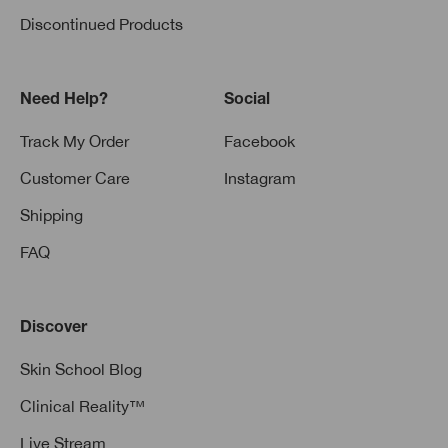
Discontinued Products
Need Help?
Social
Track My Order
Facebook
Customer Care
Instagram
Shipping
FAQ
Discover
Skin School Blog
Clinical Reality™
Live Stream