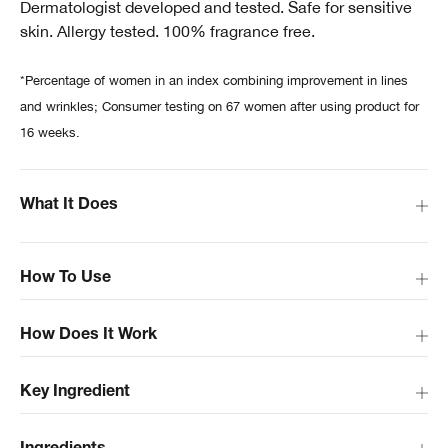
Dermatologist developed and tested. Safe for sensitive
skin. Allergy tested. 100% fragrance free.
*Percentage of women in an index combining improvement in lines
and wrinkles; Consumer testing on 67 women after using product for
16 weeks.
What It Does
How To Use
How Does It Work
Key Ingredient