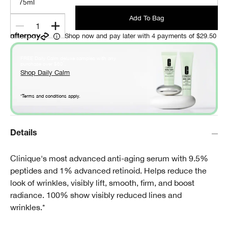
75ml
Add To Bag
1
Shop now and pay later with 4 payments of $29.50
FREE Daily Calm deluxe samples with any
*
purchase over $60
.
Shop Daily Calm
*Terms and conditions apply.
Details
Clinique's most advanced anti-aging serum with 9.5%
peptides and 1% advanced retinoid. Helps reduce the
look of wrinkles, visibly lift, smooth, firm, and boost
radiance. 100% show visibly reduced lines and
wrinkles.*