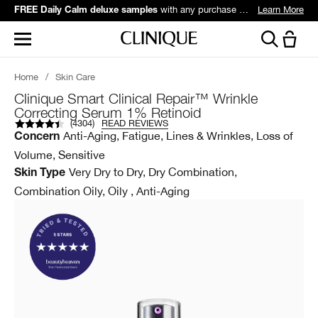
with any purchase over $60*.
Learn More
FREE Daily Calm deluxe samples
Home
/
Skin Care
Clinique Smart Clinical Repair™ Wrinkle
Correcting Serum 1% Retinoid
(
4304
)
READ REVIEWS
Anti-Aging, Fatigue, Lines & Wrinkles, Loss of
Concern
Volume, Sensitive
Very Dry to Dry, Dry Combination,
Skin Type
Combination Oily, Oily , Anti-Aging