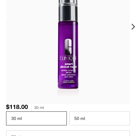
$118.00
30 ml
30 ml
50 ml