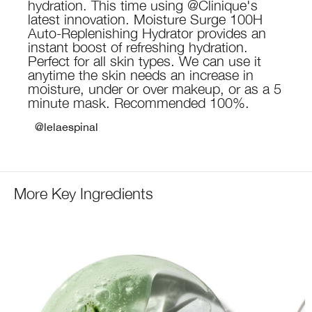
hydration. This time using @Clinique's
latest innovation. Moisture Surge 100H
Auto-Replenishing Hydrator provides an
instant boost of refreshing hydration.
Perfect for all skin types. We can use it
anytime the skin needs an increase in
moisture, under or over makeup, or as a 5
minute mask. Recommended 100%.
@lelaespinal
More Key Ingredients