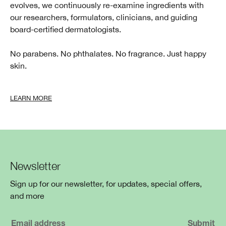
evolves, we continuously re-examine ingredients with
our researchers, formulators, clinicians, and guiding
board-certified dermatologists.
No parabens. No phthalates. No fragrance. Just happy
skin.
LEARN MORE
Newsletter
Sign up for our newsletter, for updates, special offers,
and more