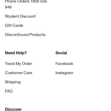
Phone Orders 1800 556
948
Student Discount
Gift Cards
Discontinued Products
Need Help?
Social
Track My Order
Facebook
Customer Care
Instagram
Shipping
FAQ
Discover