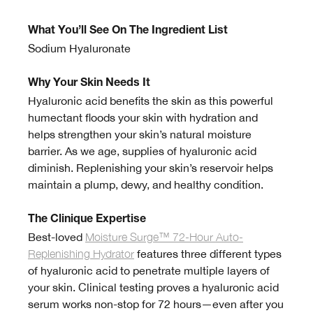
What You’ll See On The Ingredient List
Sodium Hyaluronate
Why Your Skin Needs It
Hyaluronic acid benefits the skin as this powerful
humectant floods your skin with hydration and
helps strengthen your skin’s natural moisture
barrier. As we age, supplies of hyaluronic acid
diminish. Replenishing your skin’s reservoir helps
maintain a plump, dewy, and healthy condition.
The Clinique Expertise
Best-loved
Moisture Surge™ 72-Hour Auto-
Replenishing Hydrator
features three different types
of hyaluronic acid to penetrate multiple layers of
your skin. Clinical testing proves a hyaluronic acid
serum works non-stop for 72 hours—even after you