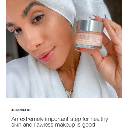
#SKINCARE
An extremely important step for healthy
skin and flawless makeup is good