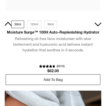
15ml
50ml
125ml
30ml
30ml
Moisture Surge™ 100H Auto-Replenishing Hydrator
Refreshing oil-free face moisturiser with aloe
bioferment and hyaluronic acid delivers instant
hydration that soothes in 3 seconds.
(
6916
)
$62.00
Add To Bag