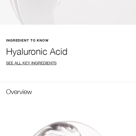
INGREDIENT TO KNOW
Hyaluronic Acid
SEE ALL KEY INGREDIENTS
Overview