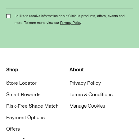
I'd like to receive information about Clinique products, offers, events and
more. To learn more, view our
Privacy Policy
.
Shop
About
Store Locator
Privacy Policy
Smart Rewards
Terms & Conditions
Risk-Free Shade Match
Manage Cookies
Payment Options
Offers