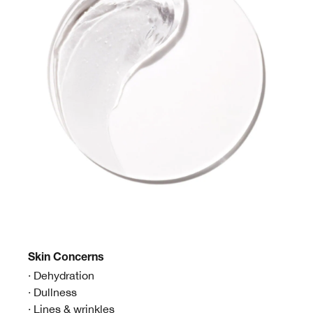
Skin
Concerns
· Dehydration
· Dullness
· Lines & wrinkles