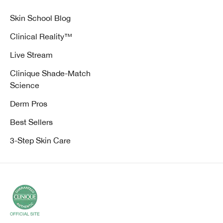
Skin School Blog
Clinical Reality™
Live Stream
Clinique Shade-Match
Science
Derm Pros
Best Sellers
3-Step Skin Care