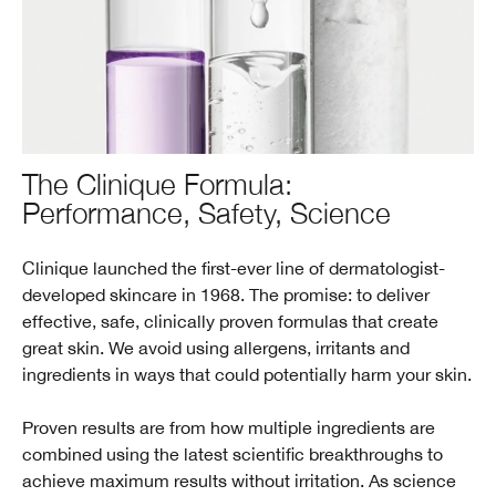
The Clinique Formula:
Performance, Safety, Science
Clinique launched the first-ever line of dermatologist-
developed skincare in 1968. The promise: to deliver
effective, safe, clinically proven formulas that create
great skin. We avoid using allergens, irritants and
ingredients in ways that could potentially harm your skin.
Proven results are from how multiple ingredients are
combined using the latest scientific breakthroughs to
achieve maximum results without irritation. As science