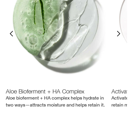
Aloe Bioferment + HA Complex
Activat
Aloe bioferment + HA complex helps hydrate in
Activate
two ways—attracts moisture and helps retain it.
retain mo