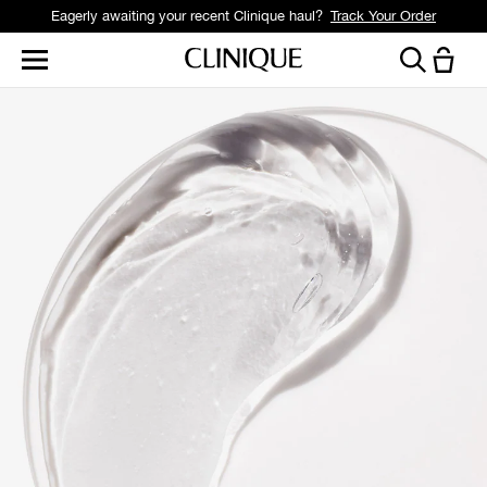
Eagerly awaiting your recent Clinique haul?
Track Your Order