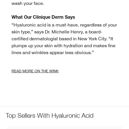
wash your face.
What Our Clinique Derm Says
“Hyaluronic acid is a must-have, regardless of your
skin type,” says Dr. Michelle Henry, a board-
certified dermatologist based in New York City. “It
plumps up your skin with hydration and makes fine
lines and wrinkles appear less obvious.”
READ MORE ON THE WINK
Top Sellers With Hyaluronic Acid