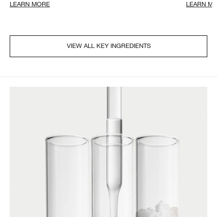
LEARN MORE
LEARN M
VIEW ALL KEY INGREDIENTS