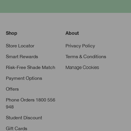
Shop
About
Store Locator
Privacy Policy
Smart Rewards
Terms & Conditions
Risk-Free Shade Match
Manage Cookies
Payment Options
Offers
Phone Orders 1800 556
948
Student Discount
Gift Cards