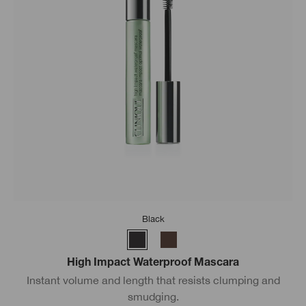
Black
High Impact Waterproof Mascara
Instant volume and length that resists clumping and
smudging.