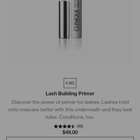
4.8G
Lash Building Primer
Discover the power of primer for lashes. Lashes hold
onto mascara better with this underneath-and they look
fuller. Conditions, too.
(
96
)
$49.00