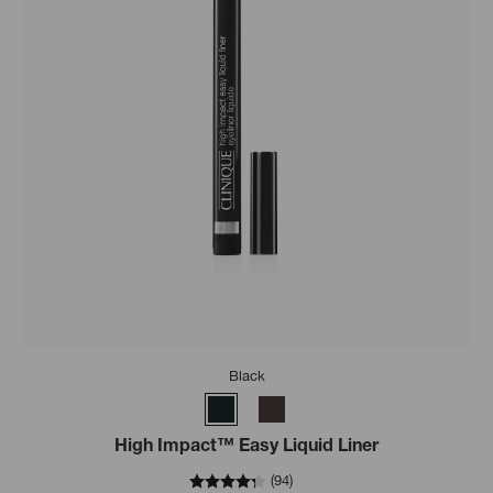
Black
High Impact™ Easy Liquid Liner
(
94
)