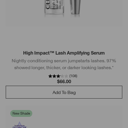
High Impact™ Lash Amplifying Serum
Nightly conditioning serum jumpstarts lashes. 97%
showed longer, thicker, or darker looking lashes.*
(
108
)
$66.00
Add To Bag
New Shade