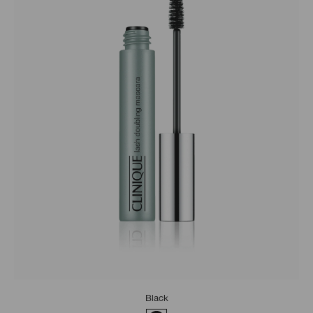
Black