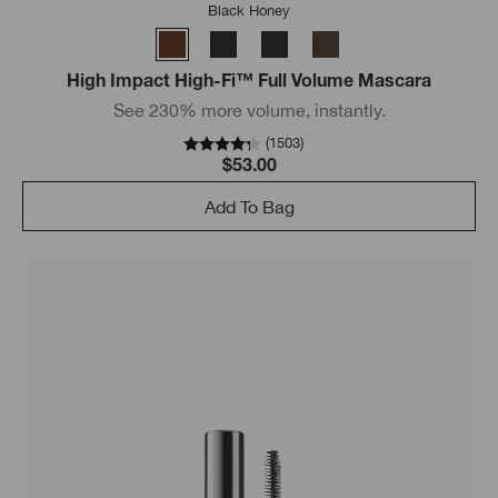
Black Honey
High Impact High-Fi™ Full Volume Mascara
See 230% more volume, instantly.
(
1503
)
$53.00
Add To Bag