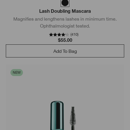
Lash Doubling Mascara
Magnifies and lengthens lashes in minimum time.
Ophthalmologist tested.
(
410
)
$55.00
Add To Bag
NEW