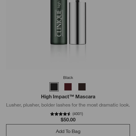
Black
High Impact™ Mascara
Lusher, plusher, bolder lashes for the most dramatic look.
(
4001
)
$50.00
Add To Bag