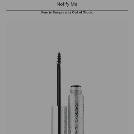
Notify Me
Item is Temporarily Out of Stock.