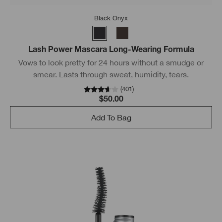
Black Onyx
Lash Power Mascara Long-Wearing Formula
Vows to look pretty for 24 hours without a smudge or
smear. Lasts through sweat, humidity, tears.
(
401
)
$50.00
Add To Bag