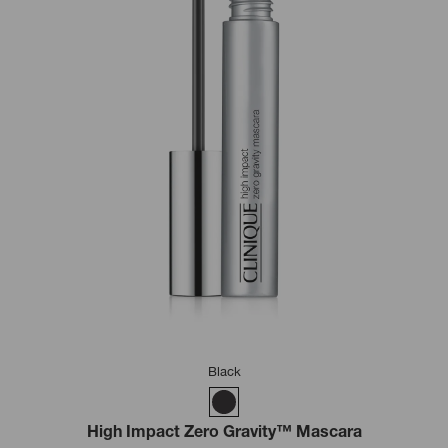
Black
High Impact Zero Gravity™ Mascara