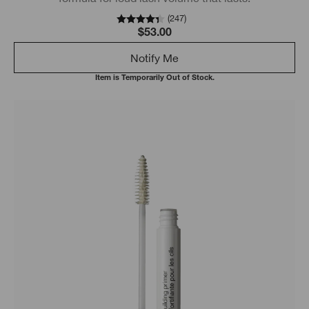
(
247
)
$53.00
Notify Me
Item is Temporarily Out of Stock.