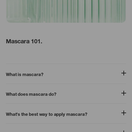
Mascara 101.
What is mascara?
What does mascara do?
What's the best way to apply mascara?