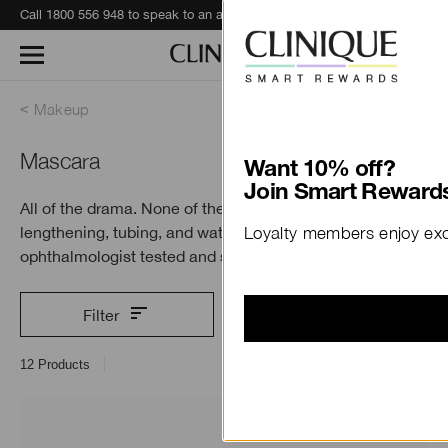
Call 1800 556 948 to speak to an advisor for phone orders and product recommendations.
Learn More
Makeup
Mascara
Want 10% off?
Join Smart Rewards
All of the drama. None of the fuss. Find volumising,
lengthening, tubing, and waterproof formulas. All
Loyalty members enjoy excl
ophthalmologist tested and safe
for sensitive eyes.
Filter
12
Products