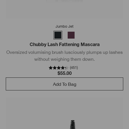
Jumbo Jet
Chubby Lash Fattening Mascara
Oversized volumising brush lusciously plumps up lashes
without weighing them down.
(
451
)
$55.00
Add To Bag