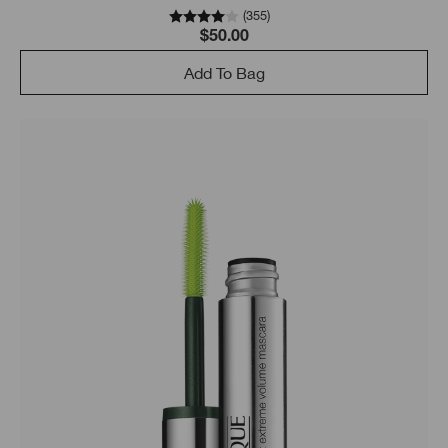
(
355
)
$50.00
Add To Bag