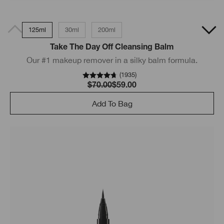
125ml
30ml
200ml
Take The Day Off Cleansing Balm
Our #1 makeup remover in a silky balm formula.
(
1935
)
$70.00
$59.00
Add To Bag