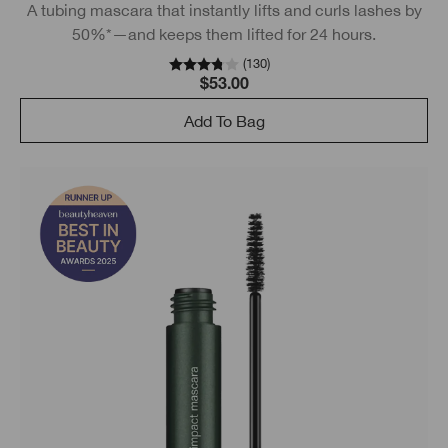
A tubing mascara that instantly lifts and curls lashes by
50%*—and keeps them lifted for 24 hours.
(
130
)
$53.00
Add To Bag