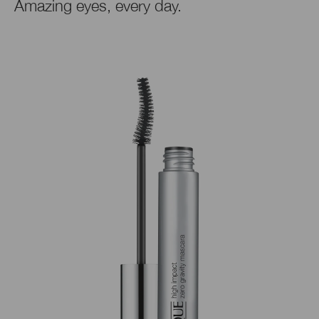
Amazing eyes, every day.