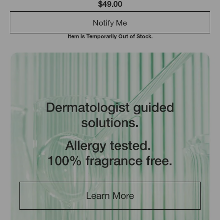
$49.00
Notify Me
Item is Temporarily Out of Stock.