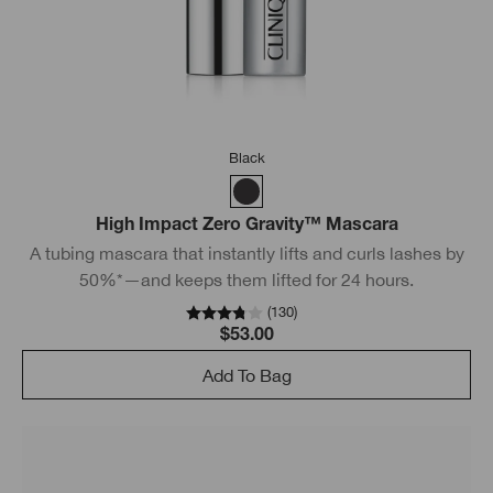
Black
High Impact Zero Gravity™ Mascara
A tubing mascara that instantly lifts and curls lashes by
50%*—and keeps them lifted for 24 hours.
(
130
)
$53.00
Add To Bag