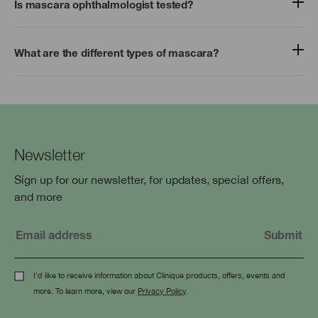
Is mascara ophthalmologist tested?
What are the different types of mascara?
Newsletter
Sign up for our newsletter, for updates, special offers,
and more
I'd like to receive information about Clinique products, offers, events and
more. To learn more, view our
Privacy Policy
.