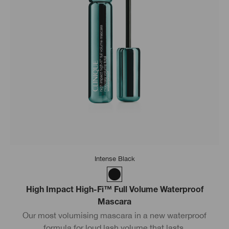
Intense Black
High Impact High-Fi™ Full Volume Waterproof
Mascara
Our most volumising mascara in a new waterproof
formula for loud lash volume that lasts.