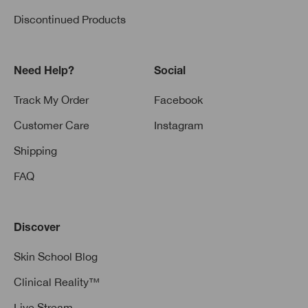
Discontinued Products
Need Help?
Social
Track My Order
Facebook
Customer Care
Instagram
Shipping
FAQ
Discover
Skin School Blog
Clinical Reality™
Live Stream