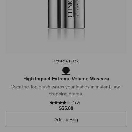
Extreme Black
High Impact Extreme Volume Mascara
Over-the-top brush wraps your lashes in instant, jaw-
dropping drama.
(
430
)
$55.00
Add To Bag