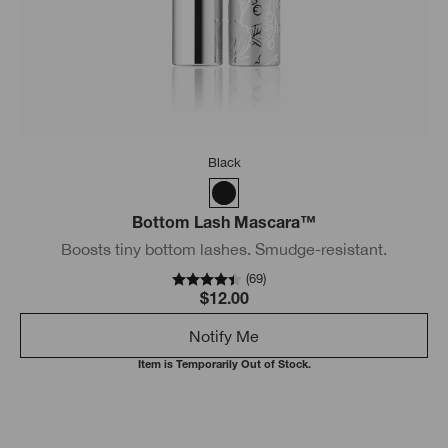
Black
Bottom Lash Mascara™
Boosts tiny bottom lashes. Smudge-resistant.
(
69
)
$12.00
Notify Me
Item is Temporarily Out of Stock.