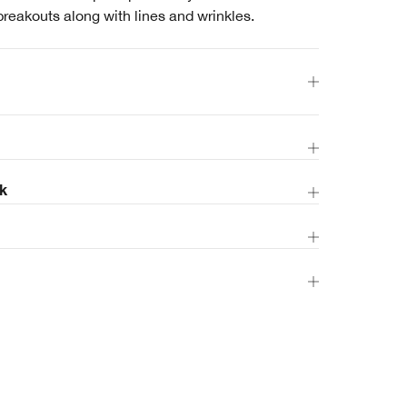
breakouts along with lines and wrinkles.
k