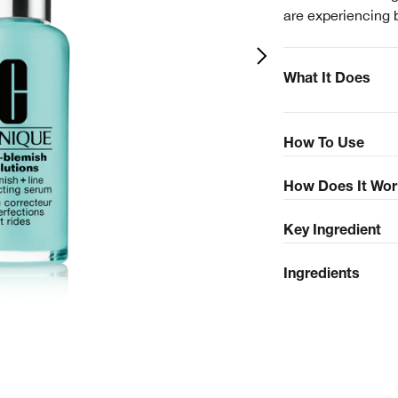
are experiencing 
What It Does
How To Use
How Does It Wor
Key Ingredient
Ingredients