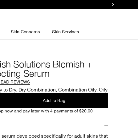
Skin Concerns
Skin Services
ish Solutions Blemish +
ecting Serum
READ REVIEWS
y to Dry, Dry Combination, Combination Oily, Oily
Add To Bag
p now and pay later with 4 payments of $20.00
serum developed specifically for adult skins that