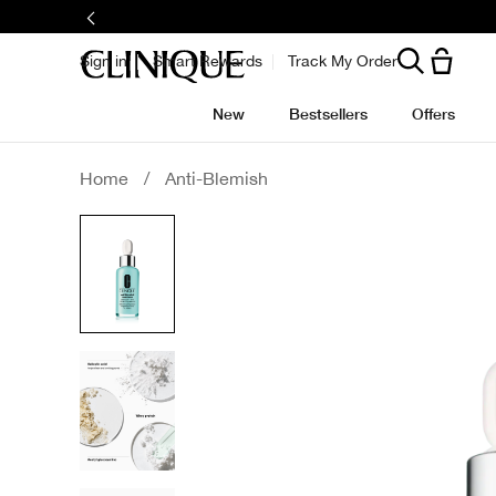
Skip
to
main
content
Sign in
Smart Rewards
Track My Order
New
Bestsellers
Offers
Home
/
Anti-Blemish