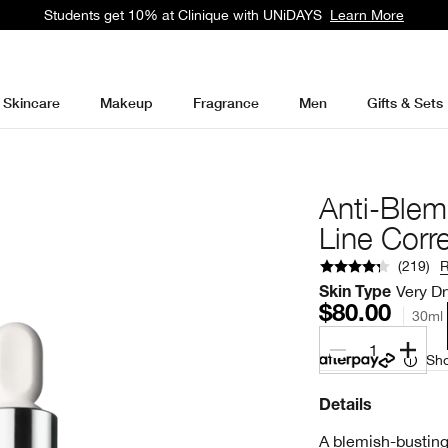
Students get 10% at Clinique with UNiDAYS
Learn More
Skincare
Makeup
Fragrance
Men
Gifts & Sets
Anti-Blem
Line Corr
(
219
)
Very Dr
Skin Type
$80.00
30ml
1
Sho
Details
A blemish-busting 