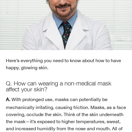
Here’s everything you need to know about how to have
happy, glowing skin.
Q. How can wearing a non-medical mask
affect your skin?
With prolonged use, masks can potentially be
A.
mechanically irritating, causing friction. Masks, as a face
covering, occlude the skin. Think of the skin underneath
the mask—it’s exposed to higher temperatures, sweat,
and increased humidity from the nose and mouth. All of