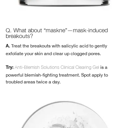
Q. What about “maskne”—mask-induced
breakouts?
Treat the breakouts with salicylic acid to gently
A.
exfoliate your skin and clear up clogged pores.
Anti-Blemish Solutions Clinical Clearing Gel
is a
Try:
powerful blemish-fighting treatment. Spot apply to
troubled areas twice a day.