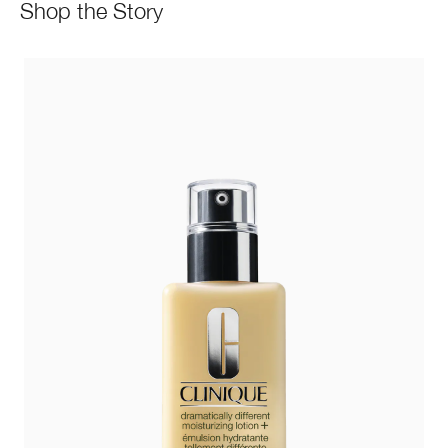
Shop the Story