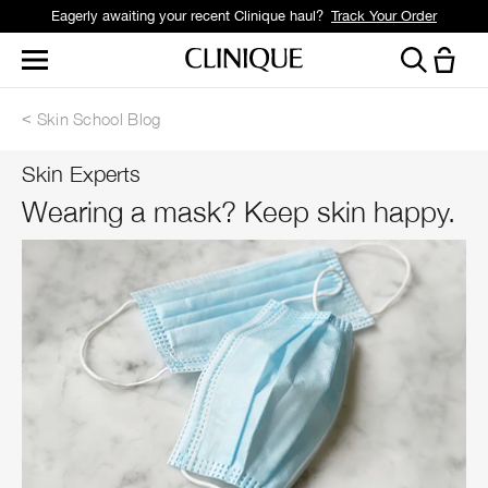
Eagerly awaiting your recent Clinique haul?
Track Your Order
Skin School Blog
Skin Experts
Wearing a mask? Keep skin happy.