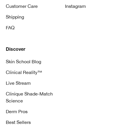
Customer Care
Instagram
Shipping
FAQ
Discover
Skin School Blog
Clinical Reality™
Live Stream
Clinique Shade-Match
Science
Derm Pros
Best Sellers