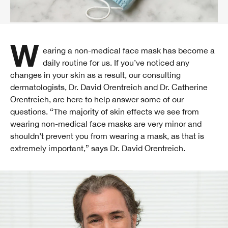
Wearing a non-medical face mask has become a
daily routine for us. If you’ve noticed any
changes in your skin as a result, our consulting
dermatologists, Dr. David Orentreich and Dr. Catherine
Orentreich, are here to help answer some of our
questions. “The majority of skin effects we see from
wearing non-medical face masks are very minor and
shouldn’t prevent you from wearing a mask, as that is
extremely important,” says Dr. David Orentreich.