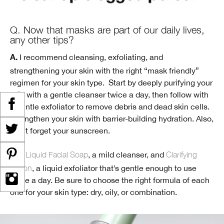
Q. Now that masks are part of our daily lives,
any other tips?
I recommend cleansing, exfoliating, and
A.
strengthening your skin with the right “mask friendly”
regimen for your skin type. Start by deeply purifying your
skin with a gentle cleanser twice a day, then follow with
a gentle exfoliator to remove debris and dead skin cells.
Strengthen your skin with barrier-building hydration. Also,
don’t forget your sunscreen.
Liquid Facial Soap
, a mild cleanser, and
Clarifying
Try:
Lotion
, a liquid exfoliator that’s gentle enough to use
twice a day. Be sure to choose the right formula of each
one for your skin type: dry, oily, or combination.