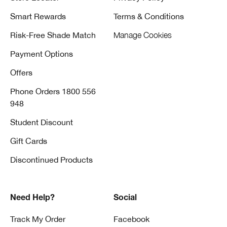
Smart Rewards
Terms & Conditions
Risk-Free Shade Match
Manage Cookies
Payment Options
Offers
Phone Orders 1800 556
948
Student Discount
Gift Cards
Discontinued Products
Need Help?
Social
Track My Order
Facebook