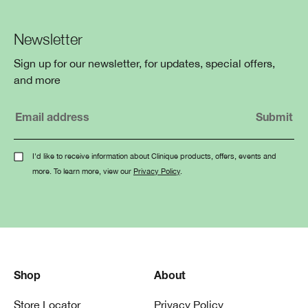
Newsletter
Sign up for our newsletter, for updates, special offers,
and more
I'd like to receive information about Clinique products, offers, events and
more. To learn more, view our
Privacy Policy
.
Shop
About
Store Locator
Privacy Policy