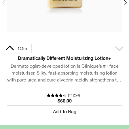
Tube
125ml
Dramatically Different Moisturizing Lotion+
Dermatologist-developed lotion is Clinique’s #1 face
moisturiser. Silky, fast-absorbing moisturising lotion
with pure urea and pure glycerin rapidly strengthens the
m
skin barrier.
(
11254
)
$66.00
Add To Bag