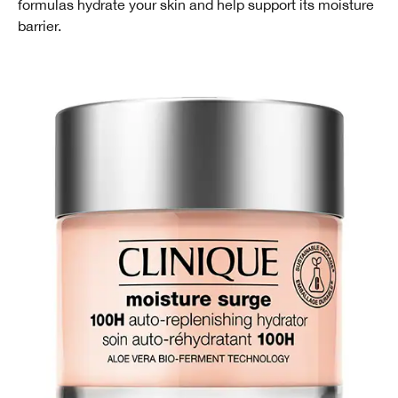
formulas hydrate your skin and help support its moisture
barrier.