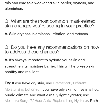
this can lead to a weakened skin barrier, dryness, and
blemishes.
Q. What are the most common mask-related
skin changes you’re seeing in your practice?
Skin dryness, blemishes, irritation, and redness.
A.
Q. Do you have any recommendations on how
to address these changes?
It’s always important to hydrate your skin and
A.
strengthen its moisture barrier. This will help keep skin
healthy and resilient.
If you have dry skin, use
Dramatically Different
Try:
Moisturizing Lotion+
. If you have oily skin, or live in a hot,
humid climate and want a really light hydrator, use
Moisture Surge 72Hour Auto-Replenishing Hydrator
. Both