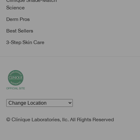
Clinique Shade-Match
Science
Derm Pros
Best Sellers
3-Step Skin Care
© Clinique Laboratories, llc. All Rights Reserved