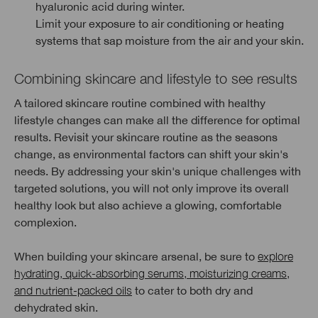
hyaluronic acid during winter.
Limit your exposure to air conditioning or heating
systems that sap moisture from the air and your skin.
Combining skincare and lifestyle to see results
A tailored skincare routine combined with healthy
lifestyle changes can make all the difference for optimal
results. Revisit your skincare routine as the seasons
change, as environmental factors can shift your skin's
needs. By addressing your skin's unique challenges with
targeted solutions, you will not only improve its overall
healthy look but also achieve a glowing, comfortable
complexion.
When building your skincare arsenal, be sure to
explore
hydrating, quick-absorbing serums, moisturizing creams,
and nutrient-packed oils
to cater to both dry and
dehydrated skin.