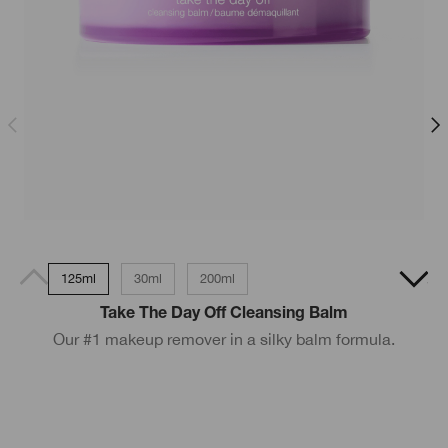
125ml
30ml
200ml
200ml - Very Dry to Dry skin
Take The Day Off Cleansing Balm
Our #1 makeup remover in a silky balm formula.
D