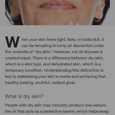
When your skin feels tight, flaky, or looks dull, it
can be tempting to lump all discomfort under
the umbrella of "dry skin." However, not all dryness is
created equal. There is a difference between dry skin,
which is a skin type, and dehydrated skin, which is a
temporary condition. Understanding this distinction is
key to addressing your skin's needs and achieving that
healthy looking, youthful, radiant glow.
What is dry skin?
People with dry skin may naturally produce less sebum,
the oil that acts as a protective barrier, which helps keep