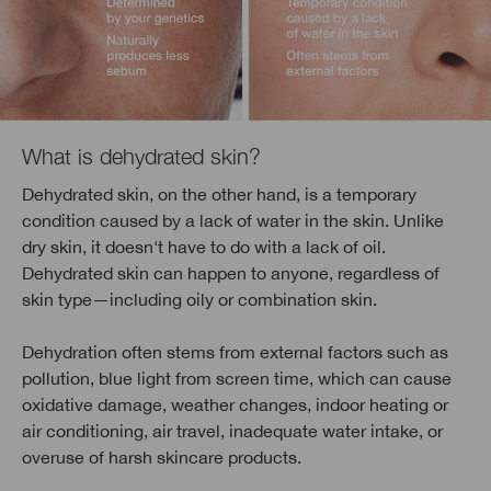
What is dehydrated skin?
Dehydrated skin, on the other hand, is a temporary
condition caused by a lack of water in the skin. Unlike
dry skin, it doesn't have to do with a lack of oil.
Dehydrated skin can happen to anyone, regardless of
skin type—including oily or combination skin.
Dehydration often stems from external factors such as
pollution, blue light from screen time, which can cause
oxidative damage, weather changes, indoor heating or
air conditioning, air travel, inadequate water intake, or
overuse of harsh skincare products.