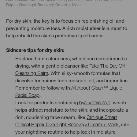
Repair Overnight Recovery Cream + Mask
For dry skin, the key is to focus on replenishing oil and
preventing moisture loss. A rich moisturiser is a must to
help rebuild the skin's protective lipid barrier.
Skincare tips for dry skin:
Replace harsh cleansers, which can sometimes be
drying, with a gentle cleanser like
Take The Day Off
Cleansing Balm
. With silky-smooth formulas that
dissolve tenacious face makeup, oil, and impurities.
Remember to follow with
All About Clean™ Liquid
Facial Soap
.
Look for products containing
hyaluronic acid
, which
helps attract moisture to the skin, and incorporate a
rich, nourishing face cream, like
Clinique Smart
Clinical Repair Overnight Recovery Cream + Mask
, into
your nighttime routine to help lock in moisture