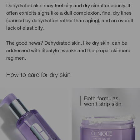
Dehydrated skin may feel oily and dry simultaneously. It
often exhibits signs like a dull complexion, fine, dry lines
(caused by dehydration rather than aging), and an overall
lack of elasticity.
The good news? Dehydrated skin, like dry skin, can be
addressed with lifestyle tweaks and the proper skincare
regimen.
How to care for dry skin