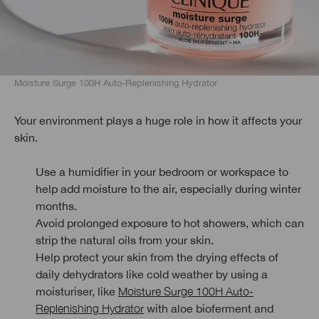
Moisture Surge 100H Auto-Replenishing Hydrator
Your environment plays a huge role in how it affects your
skin.
Use a humidifier in your bedroom or workspace to
help add moisture to the air, especially during winter
months.
Avoid prolonged exposure to hot showers, which can
strip the natural oils from your skin.
Help protect your skin from the drying effects of
daily dehydrators like cold weather by using a
moisturiser, like
Moisture Surge 100H Auto-
Replenishing Hydrator
with aloe bioferment and