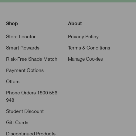
Shop
About
Store Locator
Privacy Policy
Smart Rewards
Terms & Conditions
Risk-Free Shade Match
Manage Cookies
Payment Options
Offers
Phone Orders 1800 556
948
Student Discount
Gift Cards
Discontinued Products