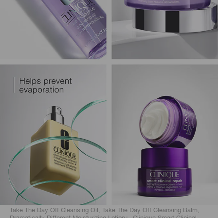
Take The Day Off Cleansing Oil, Take The Day Off Cleansing Balm,
Dramatically Different Moisturizing Lotion+, Clinique Smart Clinical