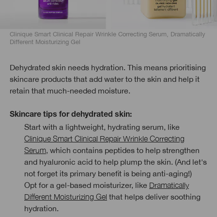
Clinique Smart Clinical Repair Wrinkle Correcting Serum, Dramatically
Different Moisturizing Gel
Dehydrated skin needs hydration. This means prioritising
skincare products that add water to the skin and help it
retain that much-needed moisture.
Skincare tips for dehydrated skin:
Start with a lightweight, hydrating serum, like
Clinique Smart Clinical Repair Wrinkle Correcting
Serum
, which contains peptides to help strengthen
and hyaluronic acid to help plump the skin. (And let's
not forget its primary benefit is being anti-aging!)
Opt for a gel-based moisturizer, like
Dramatically
Different Moisturizing Gel
that helps deliver soothing
hydration.