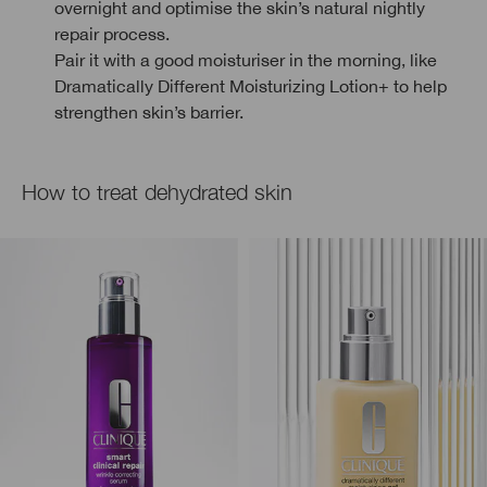
overnight and optimise the skin’s natural nightly
repair process.
Pair it with a good moisturiser in the morning, like
Dramatically Different Moisturizing Lotion+ to help
strengthen skin’s barrier.
How to treat dehydrated skin