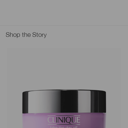
Shop the Story