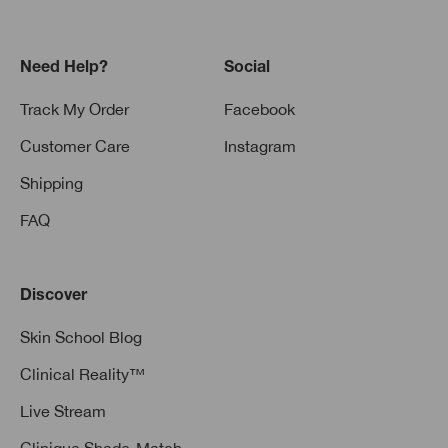
Need Help?
Social
Track My Order
Facebook
Customer Care
Instagram
Shipping
FAQ
Discover
Skin School Blog
Clinical Reality™
Live Stream