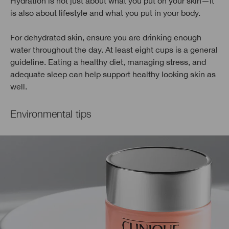
Hydration is not just about what you put on your skin—it
is also about lifestyle and what you put in your body.
For dehydrated skin, ensure you are drinking enough
water throughout the day. At least eight cups is a general
guideline. Eating a healthy diet, managing stress, and
adequate sleep can help support healthy looking skin as
well.
Environmental tips