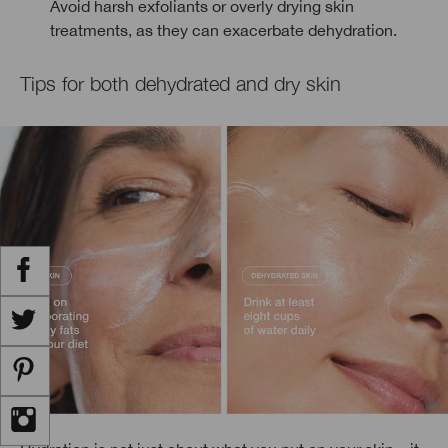
Avoid harsh exfoliants or overly drying skin
treatments, as they can exacerbate dehydration.
Tips for both dehydrated and dry skin