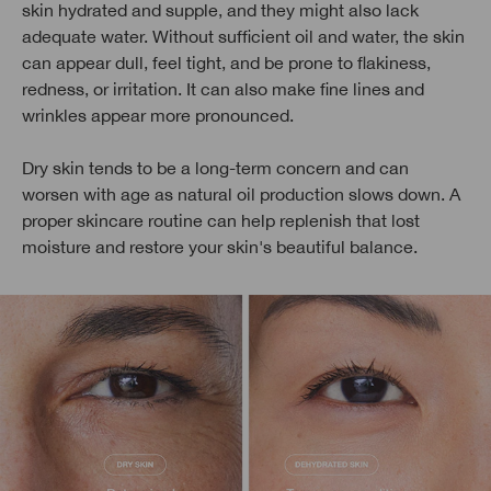
skin hydrated and supple, and they might also lack
adequate water. Without sufficient oil and water, the skin
can appear dull, feel tight, and be prone to flakiness,
redness, or irritation. It can also make fine lines and
wrinkles appear more pronounced.
Dry skin tends to be a long-term concern and can
worsen with age as natural oil production slows down. A
proper skincare routine can help replenish that lost
moisture and restore your skin's beautiful balance.