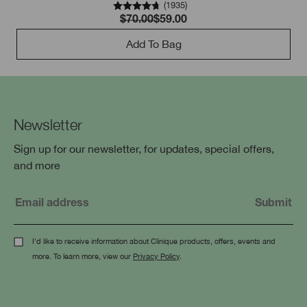
(
1935
)
$70.00
$59.00
Add To Bag
Newsletter
Sign up for our newsletter, for updates, special offers,
and more
I'd like to receive information about Clinique products, offers, events and
more. To learn more, view our
Privacy Policy
.