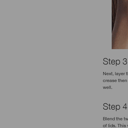
Step 3
Next, layer 
crease then 
well.
Step 4:
Blend the tw
of lids. Thi