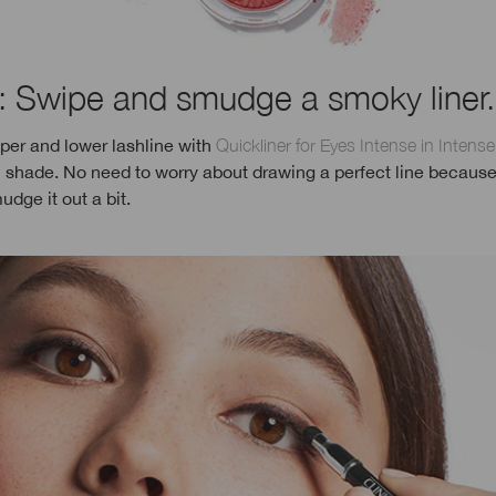
: Swipe and smudge a smoky liner.
per and lower lashline with
Quickliner for Eyes Intense in Intens
 shade. No need to worry about drawing a perfect line because
udge it out a bit.