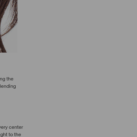
ong the
blending
very center
ght to the