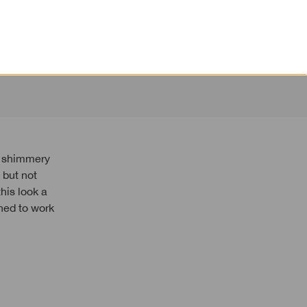
, but not
his look a
ned to work