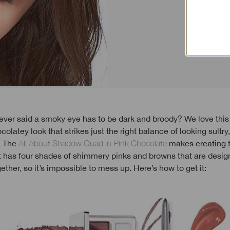
colatey look that strikes just the right balance of looking sultry
. The
All About Shadow Quad in Pink Chocolate
makes creating t
It has four shades of shimmery pinks and browns that are desig
gether, so it’s impossible to mess up. Here’s how to get it: