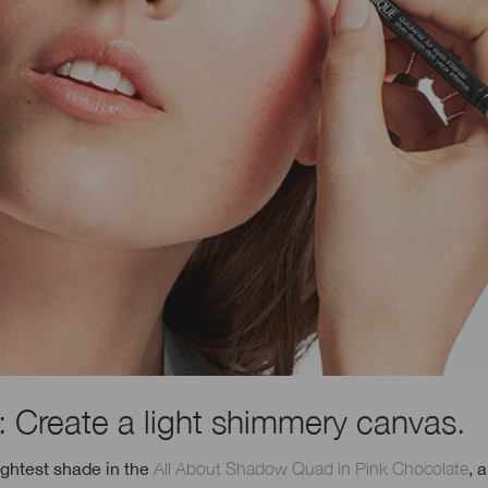
: Create a light shimmery canvas.
ightest shade in the
All About Shadow Quad in Pink Chocolate
, 