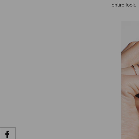
entire look.