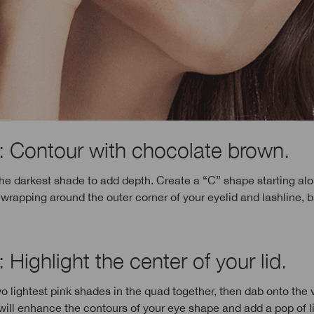
: Contour with chocolate brown.
the darkest shade to add depth. Create a “C” shape starting al
wrapping around the outer corner of your eyelid and lashline, 
 Highlight the center of your lid.
o lightest pink shades in the quad together, then dab onto the 
s will enhance the contours of your eye shape and add a pop of li