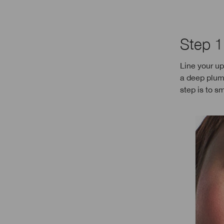
Step 1
Line your up
a deep plum
step is to sm