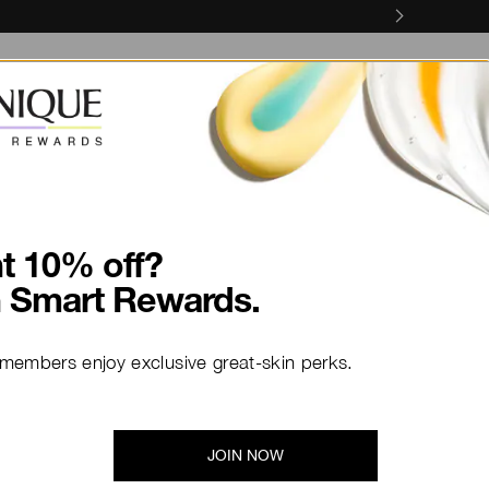
Skin Concerns
Skin Services
olate smoky eyes.