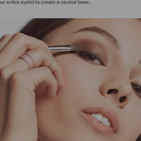
our entire eyelid to create a neutral base.