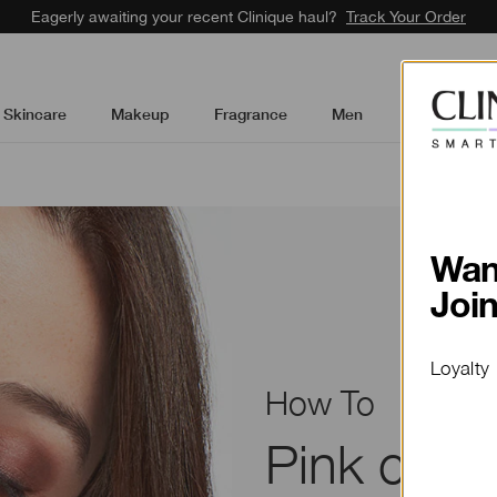
Eagerly awaiting your recent Clinique haul?
Track Your Order
Skincare
Makeup
Fragrance
Men
Gifts & Sets
How To
Pink choc