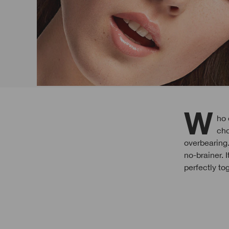
Who ever said a smoky eye has to be dark and broody? We love this shimmery
cho
overbearing
no-brainer. 
perfectly to