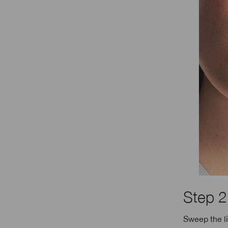
Step 2
Sweep the l