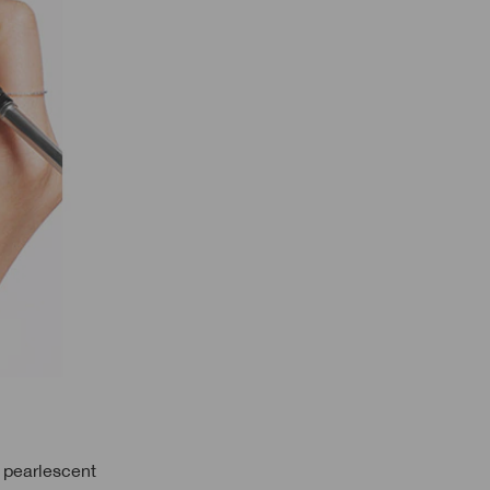
a pearlescent