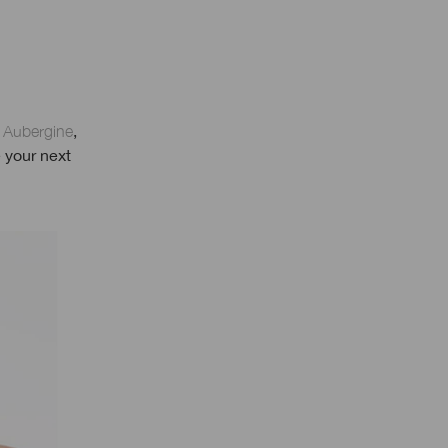
e Aubergine
,
 your next