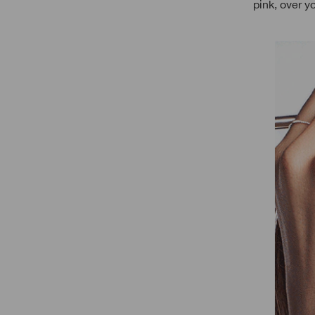
pink, over y