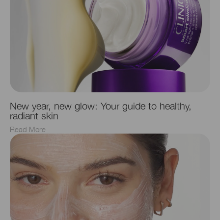
New year, new glow: Your guide to healthy,
radiant skin
Read More