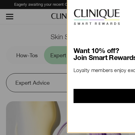
Eagerly awaiting your recent Clinique haul?
Track Your Order
Skin School
Want 10% off?
es
How-Tos
Expert Advice
Ingredients to
Join Smart Rewards
Loyalty members enjoy excl
Expert Advice