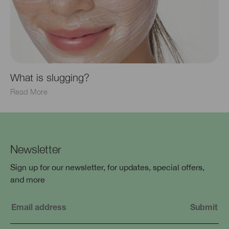
What is slugging?
Read More
Newsletter
Sign up for our newsletter, for updates, special offers,
and more