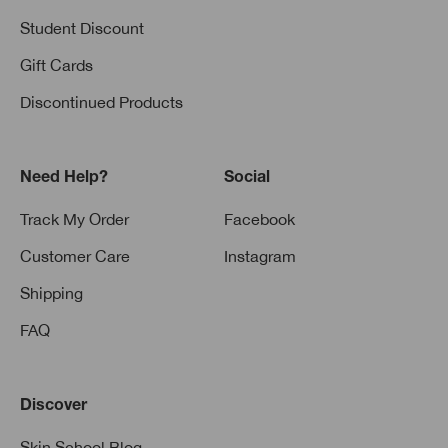
Student Discount
Gift Cards
Discontinued Products
Need Help?
Social
Track My Order
Facebook
Customer Care
Instagram
Shipping
FAQ
Discover
Skin School Blog