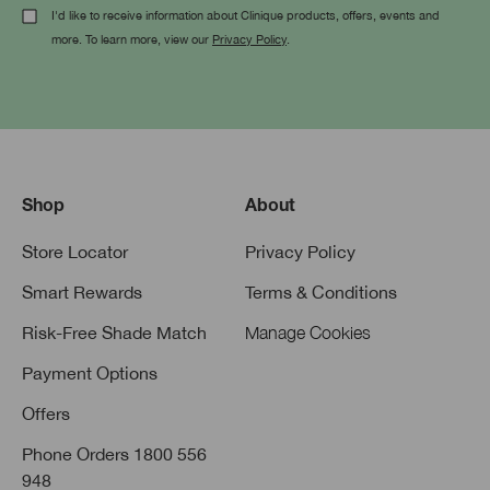
I'd like to receive information about Clinique products, offers, events and
more. To learn more, view our
Privacy Policy
.
Shop
About
Store Locator
Privacy Policy
Smart Rewards
Terms & Conditions
Risk-Free Shade Match
Manage Cookies
Payment Options
Offers
Phone Orders 1800 556
948