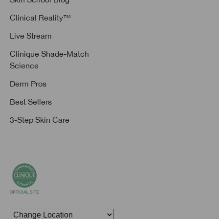
Clinical Reality™
Live Stream
Clinique Shade-Match
Science
Derm Pros
Best Sellers
3-Step Skin Care