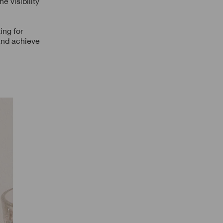
e visibility
ing for
 and achieve