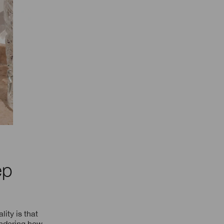
ep
lity is that
ondering how