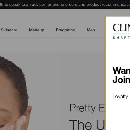
48 to speak to an advisor for phone orders and product recommendati
Skincare
Makeup
Fragrance
Men
Gifts & Sets
Wan
Joi
Loyalty
Pretty Easy
The Ultim