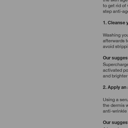
to get rid o
step anti-ag
1. Cleanse 
Washing your
afterwards t
avoid stripp
Our sugges
Supercharged
activated po
and brighter
2. Apply an
Using a seru
the dermis w
anti-wrinkle
Our sugges