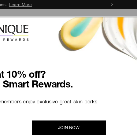
ons.
Learn More
Skin Concerns
Skin Services
t 10% off?
n Smart Rewards.
 members enjoy exclusive great-skin perks.
ate Beauty
JOIN NOW