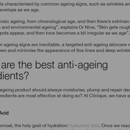
 is characterised by common ageing signs, such as wrinkles an
 develops as we age.
rinsic ageing, from chronological age, and then there’s extrinsi
 and environmental ageing”, explains Dr Nina, “Skin gets rough
ots appear, and then tone becomes a bit irregular as we age”.
n ageing signs are inevitable, a targeted anti-ageing skincare 
wn and minimise the appearance of fine lines and deep wrinkle
are the best anti-ageing
dients?
-ageing product should always moisturise, plump and repair da
redients are most effective at doing so? At Clinique, we have 
Acid
remost, the holy grail of hydration:
hyaluronic acid
. Once we reac