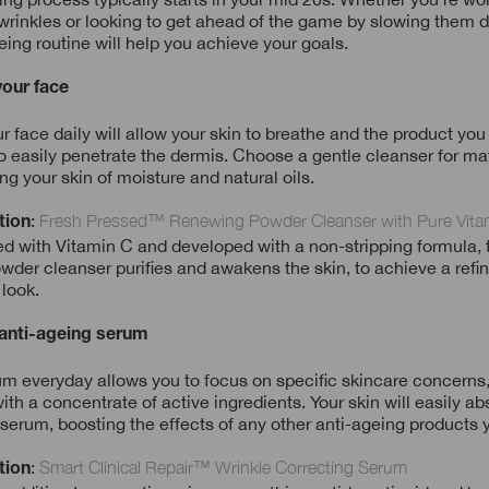
f wrinkles or looking to get ahead of the game by slowing them d
eing routine will help you achieve your goals.
your face
 face daily will allow your skin to breathe and the product you
o easily penetrate the dermis. Choose a gentle cleanser for mat
ing your skin of moisture and natural oils.
:
Fresh Pressed™ Renewing Powder Cleanser with Pure Vita
tion
 with Vitamin C and developed with a non-stripping formula, t
wder cleanser purifies and awakens the skin, to achieve a refi
 look.
 anti-ageing serum
m everyday allows you to focus on specific skincare concerns,
ith a concentrate of active ingredients. Your skin will easily ab
 serum, boosting the effects of any other anti-ageing products 
:
Smart Clinical Repair™ Wrinkle Correcting Serum
tion