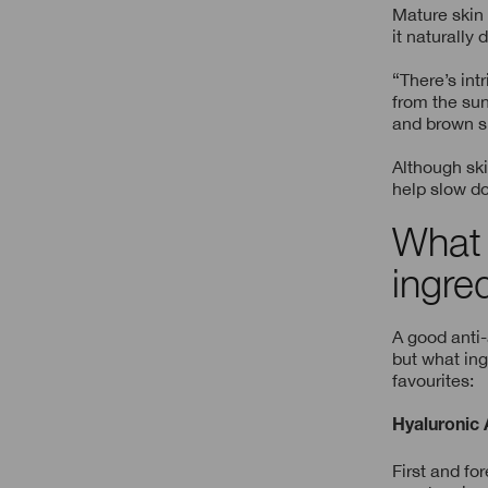
Mature skin
it naturally
“There’s int
from the sun
and brown sp
Although ski
help slow do
What 
ingre
A good anti
but what ing
favourites:
Hyaluronic 
First and fo