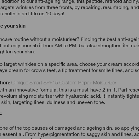
addition to our anti-ageing range, this peptide, retinoid and hy
argets wrinkles from three fronts, by repairing, resurfacing, a
 results in as little as 10 days!
se your skin
ncare routine without a moisturiser? Finding the best anti-age
ll not only nourish it from AM to PM, but also strengthen its mois
ighten your skin.
to target wrinkles on a specific area, choose your cream accord
eye cream for crow’s feet, a lip treatment for smile lines, and s
:
Clinique Smart SPF15 Custom-Repair Moisturizer
tion
th an innovative formula, this is a must-have 2-in-1. Part resc
revolumising moisturiser with hyaluronic acid, it instantly tigh
skin, targeting lines, dullness and uneven tone.
F
 one of the top causes of damaged and ageing skin, so applyin
is essential. From hyperpigmentation to saggy skin and lines, ad