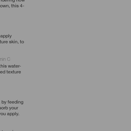
own, this 4-
 apply
ure skin, to
min C
his water-
ned texture
 by feeding
sorb your
you apply.