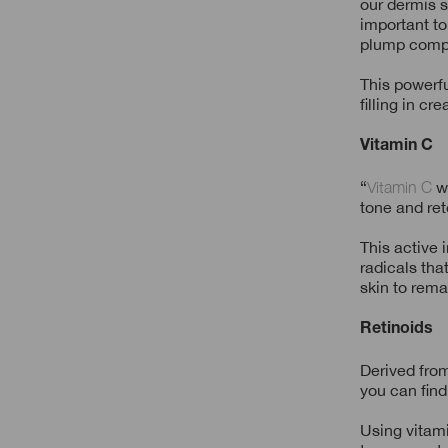
our dermis s
important to
plump comp
This powerfu
filling in cr
Vitamin C
“
Vitamin C
wo
tone and ret
This active 
radicals tha
skin to rema
Retinoids
Derived from
you can find
Using vitami