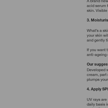
A brand new 
acid serum t
skin. Visible
3. Moisturi
What’s a ski
your skin wi
and gently t
If you want 
anti-ageing 
Our sugges
Developed wi
cream, part 
plumps your 
4. Apply SP
UV rays are
daily basis 