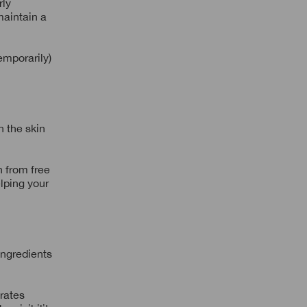
rly
maintain a
emporarily)
n the skin
n from free
elping your
ingredients
erates