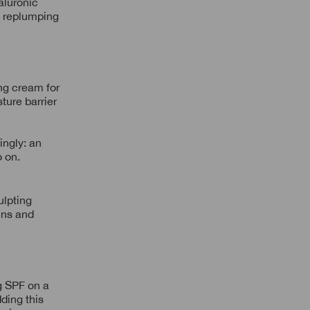
aluronic
nd replumping
ing cream for
ture barrier
ingly: an
o on.
ulpting
tens and
g SPF on a
ding this