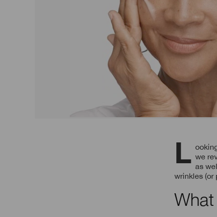
Looking to adjust your beauty routine to target skin ageing signs? In today’s guide,
we rev
as wel
wrinkles (or
What 