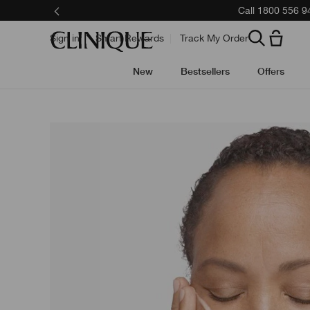
Skip
Call 1800 556 9
to
main
content
Sign in
Smart Rewards
Track My Order
New
Bestsellers
Offers