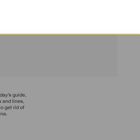
or Mature Skin
 and lines,
 get rid of
ina.