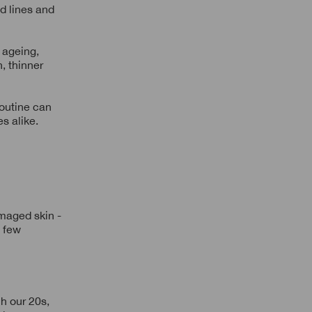
d lines and
c ageing,
, thinner
routine can
s alike.
maged skin -
a few
h our 20s,