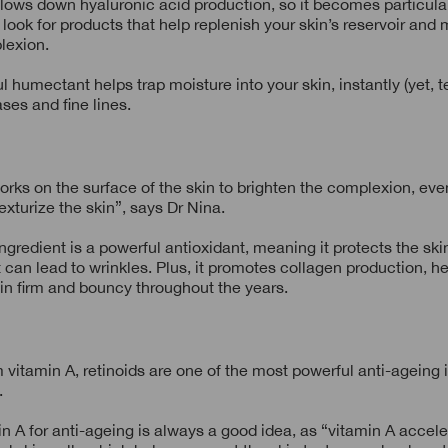
lows down hyaluronic acid production, so it becomes particula
 look for products that help replenish your skin’s reservoir and 
lexion.
l humectant helps trap moisture into your skin, instantly (yet, t
eases and fine lines.
rks on the surface of the skin to brighten the complexion, eve
exturize the skin”, says Dr Nina.
ingredient is a powerful antioxidant, meaning it protects the ski
t can lead to wrinkles. Plus, it promotes collagen production, h
in firm and bouncy throughout the years.
 vitamin A, retinoids are one of the most powerful anti-ageing 
.
n A for anti-ageing is always a good idea, as “vitamin A accel