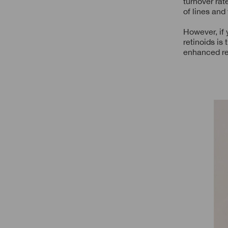
turnover rat
of lines and
However, if 
retinoids is
enhanced re