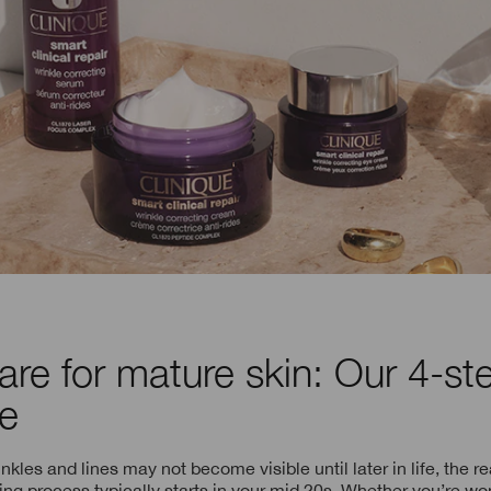
are for mature skin: Our 4-st
ne
kles and lines may not become visible until later in life, the rea
ing process typically starts in your mid 20s. Whether you’re w