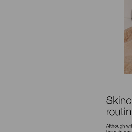
Skinc
routi
Although wrin
the skin age