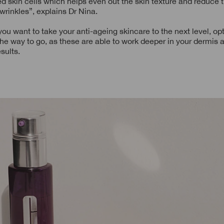
ed skin cells which helps even out the skin texture and reduce th
 wrinkles”, explains Dr Nina.
you want to take your anti-ageing skincare to the next level, opt
 the way to go, as these are able to work deeper in your dermis
sults.