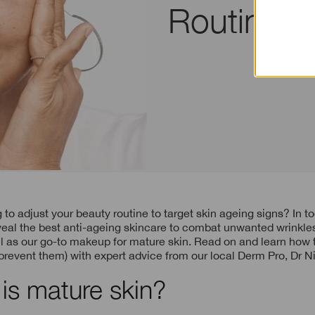
Routine f
eal the best anti-ageing skincare to combat unwanted wrinkles
l as our go-to makeup for mature skin. Read on and learn how to
 prevent them) with expert advice from our local Derm Pro, Dr N
is mature skin?