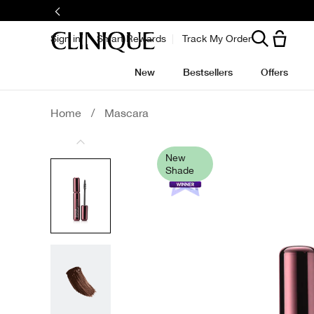
Skip
to
main
content
Sign in
Smart Rewards
Track My Order
New
Bestsellers
Offers
Home
/
Mascara
New
Shade