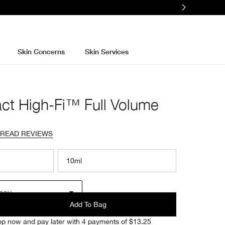
Skin Concerns
Skin Services
ct High-Fi™ Full Volume
READ REVIEWS
10ml
ney
Add To Bag
p now and pay later with 4 payments of $13.25