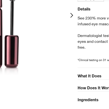
Details
See 230% more vol
infused eye masca
Dermatologist test
eyes and contact 
free.
*Clinical testing on 31
What It Does
How Does It Wor
Ingredients