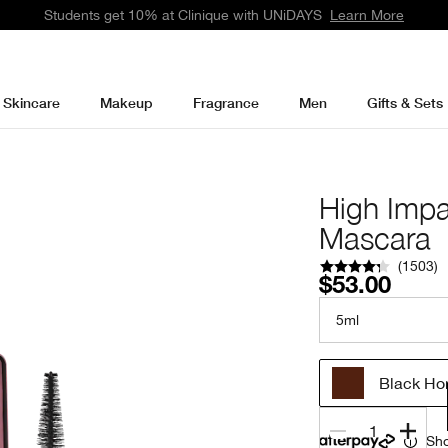
Students get 10% at Clinique with UNiDAYS
Learn More
Skincare
Makeup
Fragrance
Men
Gifts & Sets
High Impa
Mascara
(
1503
)
$53.00
5ml
Black Ho
1
Sho