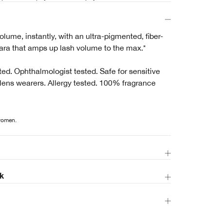
ume, instantly, with an ultra-pigmented, fiber-
ra that amps up lash volume to the max.*
ed. Ophthalmologist tested. Safe for sensitive
lens wearers. Allergy tested. 100% fragrance
 women.
k