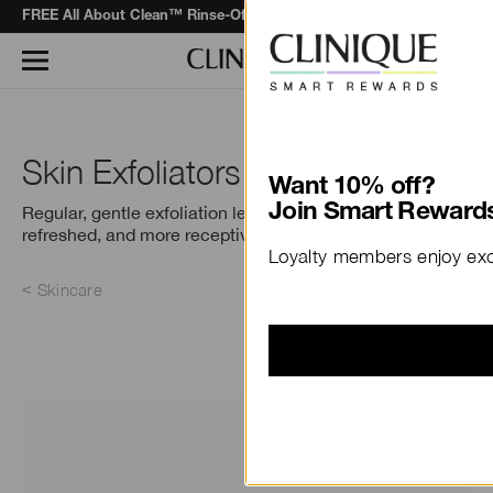
F
REE All About Clean™ Rinse-Off Foaming Cleanser
when you spend 
Learn More
Skin Exfoliators
Want 10% off?
Join Smart Rewards
Regular, gentle exfoliation leaves skin smooth,
refreshed, and more receptive to Step 3, moisture.
Loyalty members enjoy excl
Skincare