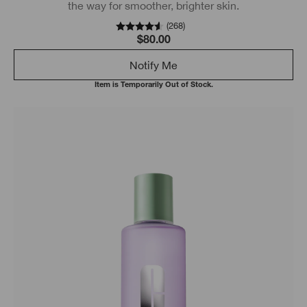
the way for smoother, brighter skin.
(
268
)
$80.00
Notify Me
Item is Temporarily Out of Stock.