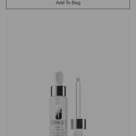
Add To Bag