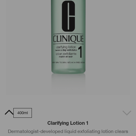
0ml
400ml
Clarifying Lotion 1
Dermatologist-developed liquid exfoliating lotion clears