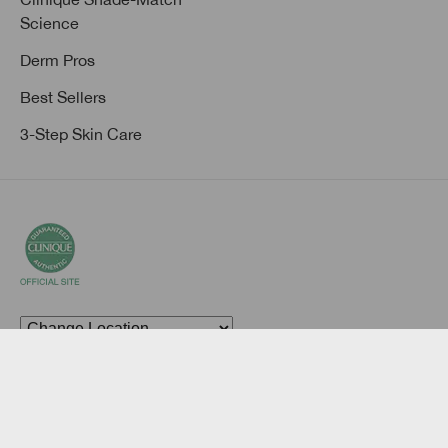
Science
Derm Pros
Best Sellers
3-Step Skin Care
© Clinique Laboratories, llc. All Rights Reserved