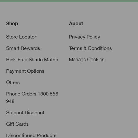
Shop
About
Store Locator
Privacy Policy
Smart Rewards
Terms & Conditions
Risk-Free Shade Match
Manage Cookies
Payment Options
Offers
Phone Orders 1800 556
948
Student Discount
Gift Cards
Discontinued Products