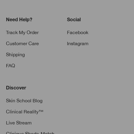
Need Help?
Social
Track My Order
Facebook
Customer Care
Instagram
Shipping
FAQ
Discover
Skin School Blog
Clinical Reality™
Live Stream
Clinique Shade-Match