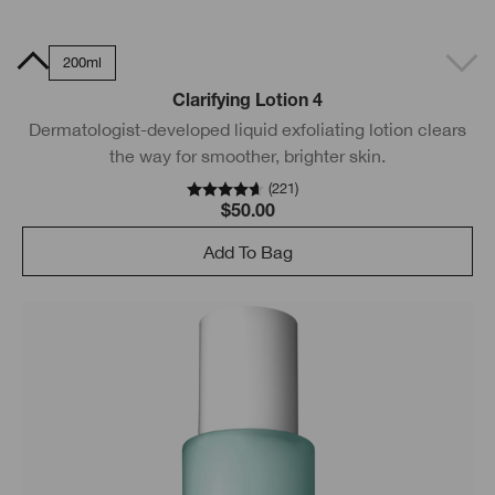
0ml
200ml
Clarifying Lotion 4
Dermatologist-developed liquid exfoliating lotion clears
the way for smoother, brighter skin.
(
221
)
$50.00
Add To Bag