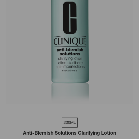
200ML
Anti-Blemish Solutions Clarifying Lotion