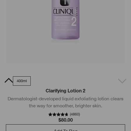
0ml
400ml
Clarifying Lotion 2
Dermatologist-developed liquid exfoliating lotion clears
the way for smoother, brighter skin.
(
4860
)
$80.00
Add To Bag