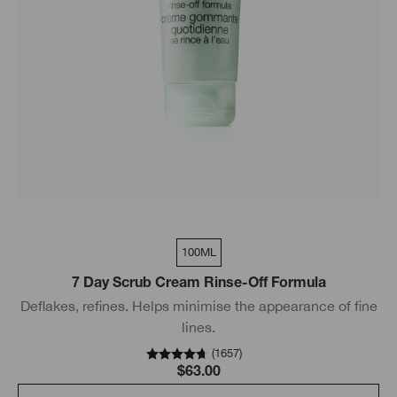
100ML
7 Day Scrub Cream Rinse-Off Formula
Deflakes, refines. Helps minimise the appearance of fine
lines.
(
1657
)
$63.00