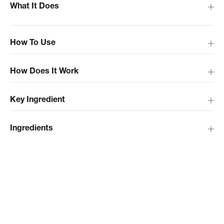
What It Does
How To Use
How Does It Work
Key Ingredient
Ingredients