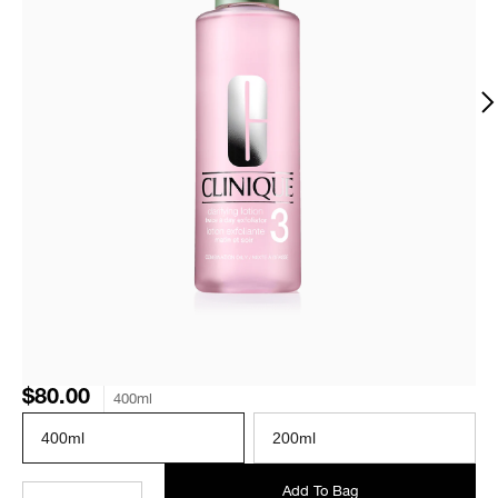
$80.00
400ml
400ml
200ml
Add To Bag