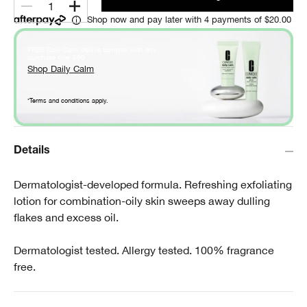
1
Shop now and pay later with 4 payments of $20.00
FREE Daily Calm deluxe samples with any
*
purchase over $60
.
Shop Daily Calm
*Terms and conditions apply.
Details
Dermatologist-developed formula. Refreshing exfoliating
lotion for combination-oily skin sweeps away dulling
flakes and excess oil.
Dermatologist tested. Allergy tested. 100% fragrance
free.