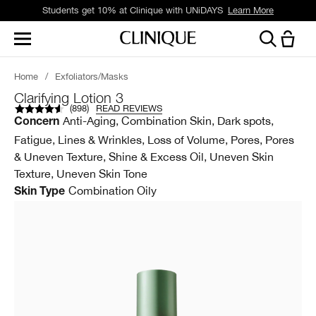
Students get 10% at Clinique with UNiDAYS
Learn More
Home
/
Exfoliators/Masks
Clarifying Lotion 3
(
898
)
READ REVIEWS
Anti-Aging, Combination Skin, Dark spots,
Concern
Fatigue, Lines & Wrinkles, Loss of Volume, Pores, Pores
& Uneven Texture, Shine & Excess Oil, Uneven Skin
Texture, Uneven Skin Tone
Combination Oily
Skin Type