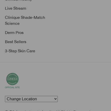
Live Stream
Clinique Shade-Match
Science
Derm Pros
Best Sellers
3-Step Skin Care