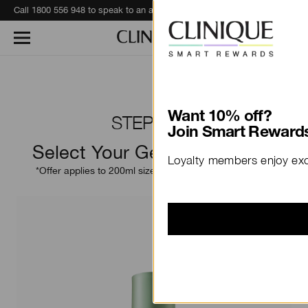
Call 1800 556 948 to speak to an advisor for phone orders and product recommendations.
Learn More
Want 10% off?
STEP TWO
Join Smart Rewards
Select Your Gentle Exfoliator
Loyalty members enjoy excl
*Offer applies to 200ml size only. 400ml size excluded.