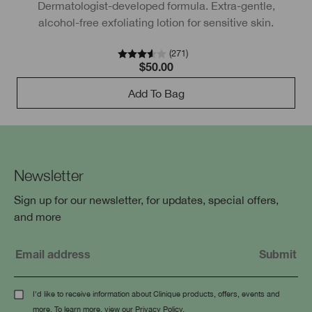
Dermatologist-developed formula. Extra-gentle,
D
alcohol-free exfoliating lotion for sensitive skin.
(
271
)
$50.00
Add To Bag
Newsletter
Sign up for our newsletter, for updates, special offers,
and more
I'd like to receive information about Clinique products, offers, events and
more. To learn more, view our
Privacy Policy
.