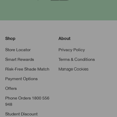
Shop
About
Store Locator
Privacy Policy
Smart Rewards
Terms & Conditions
Risk-Free Shade Match
Manage Cookies
Payment Options
Offers
Phone Orders 1800 556
948
Student Discount