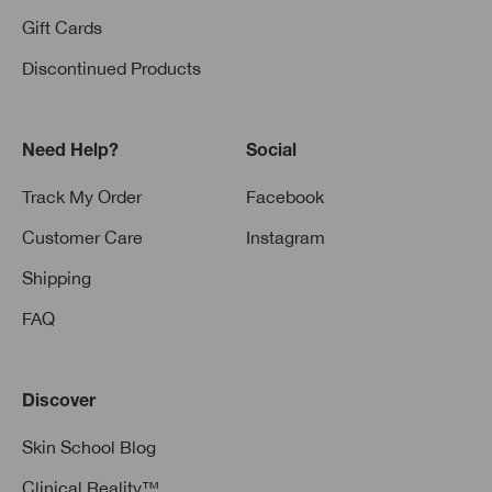
Gift Cards
Discontinued Products
Need Help?
Social
Track My Order
Facebook
Customer Care
Instagram
Shipping
FAQ
Discover
Skin School Blog
Clinical Reality™