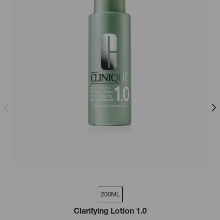
200ML
200ml
Clarifying Lotion 1.0