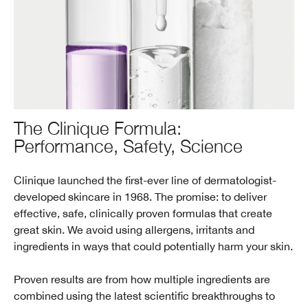
The Clinique Formula:
Performance, Safety, Science
Clinique launched the first-ever line of dermatologist-
developed skincare in 1968. The promise: to deliver
effective, safe, clinically proven formulas that create
great skin. We avoid using allergens, irritants and
ingredients in ways that could potentially harm your skin.
Proven results are from how multiple ingredients are
combined using the latest scientific breakthroughs to