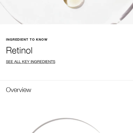
INGREDIENT TO KNOW
Retinol
SEE ALL KEY INGREDIENTS
Overview