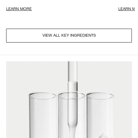
LEARN MORE
LEARN M
VIEW ALL KEY INGREDIENTS