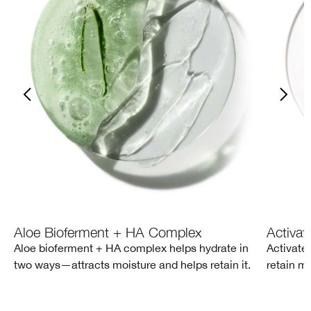
Aloe Bioferment + HA Complex
Activat
Aloe bioferment + HA complex helps hydrate in
Activate
two ways—attracts moisture and helps retain it.
retain mo