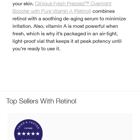
your skin.
Clinique Fresh Pressed™ Overnight
Booster with Pure Vitamin A (Retinol)
combines
retinol with a soothing de-aging serum to minimize
irritation. Also, vitamin A is most powerful when
fresh, which is why it’s packaged in an air-tight,
light-proof vial that keeps it at peak potency until
you’re ready to use it.
Top Sellers With Retinol