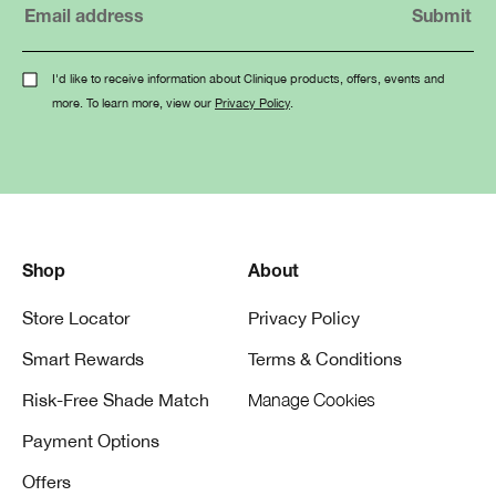
I'd like to receive information about Clinique products, offers, events and
more. To learn more, view our
Privacy Policy
.
Shop
About
Store Locator
Privacy Policy
Smart Rewards
Terms & Conditions
Risk-Free Shade Match
Manage Cookies
Payment Options
Offers