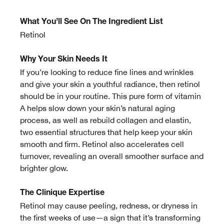
What You’ll See On The Ingredient List
Retinol
Why Your Skin Needs It
If you’re looking to reduce fine lines and wrinkles
and give your skin a youthful radiance, then retinol
should be in your routine. This pure form of vitamin
A helps slow down your skin’s natural aging
process, as well as rebuild collagen and elastin,
two essential structures that help keep your skin
smooth and firm. Retinol also accelerates cell
turnover, revealing an overall smoother surface and
brighter glow.
The Clinique Expertise
Retinol may cause peeling, redness, or dryness in
the first weeks of use—a sign that it’s transforming