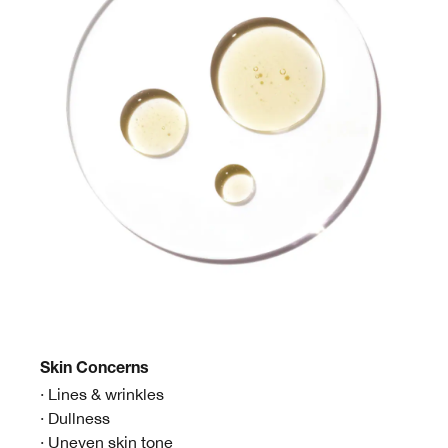
Skin
Concerns
· Lines & wrinkles
· Dullness
· Uneven skin tone