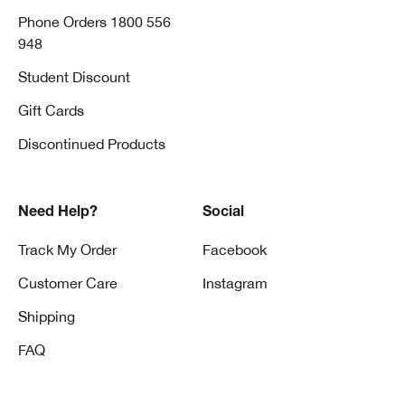
Phone Orders 1800 556
948
Student Discount
Gift Cards
Discontinued Products
Need Help?
Social
Track My Order
Facebook
Customer Care
Instagram
Shipping
FAQ