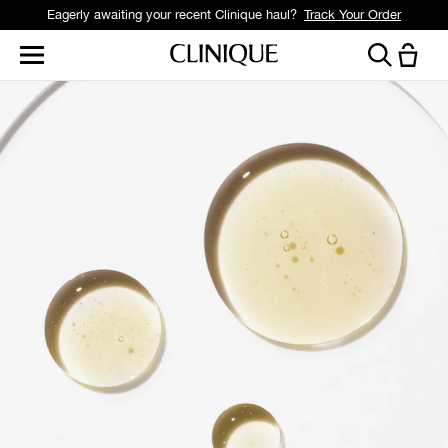
Eagerly awaiting your recent Clinique haul?
Track Your Order