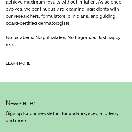
achieve maximum results without irritation. As science
evolves, we continuously re-examine ingredients with
our researchers, formulators, clinicians, and guiding
board-certified dermatologists.
No parabens. No phthalates. No fragrance. Just happy
skin.
LEARN MORE
Newsletter
Sign up for our newsletter, for updates, special offers,
and more