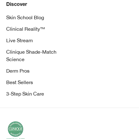
Discover
Skin School Blog
Clinical Reality™
Live Stream
Clinique Shade-Match
Science
Derm Pros
Best Sellers
3-Step Skin Care