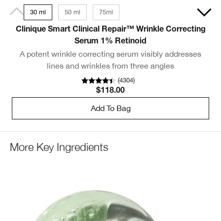
30 ml
50 ml
75ml
Clinique Smart Clinical Repair™ Wrinkle Correcting
S
Serum 1% Retinoid
A potent wrinkle correcting serum visibly addresses
S
lines and wrinkles from three angles
(
4304
)
$118.00
Add To Bag
More Key Ingredients