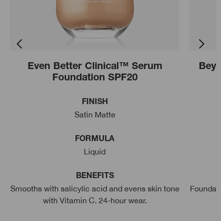
Even Better Clinical™ Serum
Beyo
Foundation SPF20
FINISH
Satin Matte
FORMULA
Liquid
BENEFITS
Smooths with salicylic acid and evens skin tone
Foundati
with Vitamin C. 24-hour wear.