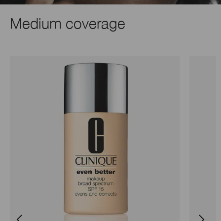
Medium coverage