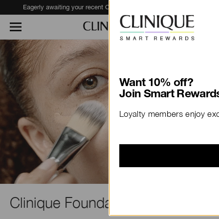
Eagerly awaiting your recent Clinique haul?
Track Your Order
Clinique Foundation Guide