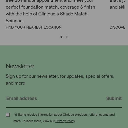
perfect foundation match, coverage & finish
and skin g
with the help of Clinique's Shade Match
Science.
FIND YOUR NEAREST LOCATION
DISCOVE
Newsletter
Sign up for our newsletter, for updates, special offers,
and more
I'd like to receive information about Clinique products, offers, events and
more. To learn more, view our
Privacy Policy
.