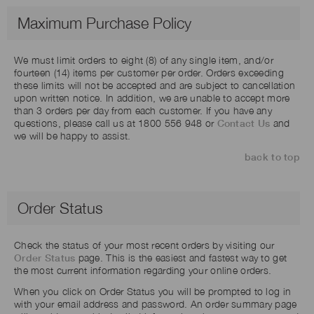
Maximum Purchase Policy
We must limit orders to eight (8) of any single item, and/or
fourteen (14) items per customer per order. Orders exceeding
these limits will not be accepted and are subject to cancellation
upon written notice. In addition, we are unable to accept more
than 3 orders per day from each customer. If you have any
questions, please call us at 1800 556 948 or
Contact Us
and
we will be happy to assist.
back to top
Order Status
Check the status of your most recent orders by visiting our
Order Status
page. This is the easiest and fastest way to get
the most current information regarding your online orders.
When you click on Order Status you will be prompted to log in
with your email address and password. An order summary page