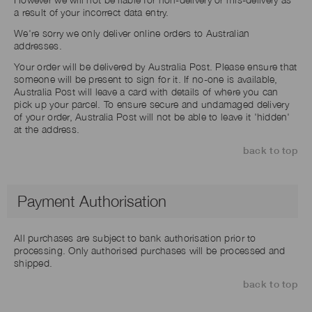
a result of your incorrect data entry.
We're sorry we only deliver online orders to Australian
addresses.
Your order will be delivered by Australia Post. Please ensure that
someone will be present to sign for it. If no-one is available,
Australia Post will leave a card with details of where you can
pick up your parcel. To ensure secure and undamaged delivery
of your order, Australia Post will not be able to leave it 'hidden'
at the address.
back to top
Payment Authorisation
All purchases are subject to bank authorisation prior to
processing. Only authorised purchases will be processed and
shipped.
back to top