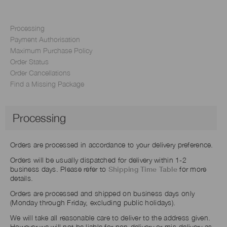
Processing
Payment Authorisation
Maximum Purchase Policy
Order Status
Order Cancellations
Find a Missing Package
Processing
Orders are processed in accordance to your delivery preference.
Orders will be usually dispatched for delivery within 1-2
business days. Please refer to
Shipping Time Table
for more
details.
Orders are processed and shipped on business days only
(Monday through Friday, excluding public holidays).
We will take all reasonable care to deliver to the address given.
However we will not be liable for non-delivery or mis-delivery as