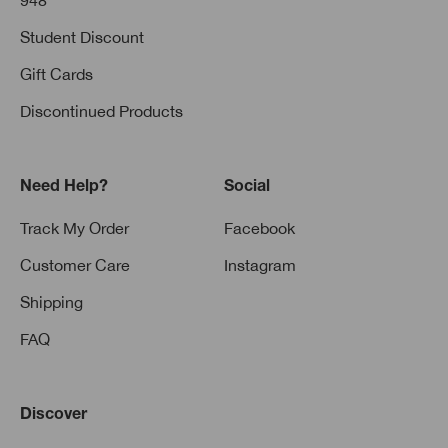
948
Student Discount
Gift Cards
Discontinued Products
Need Help?
Social
Track My Order
Facebook
Customer Care
Instagram
Shipping
FAQ
Discover