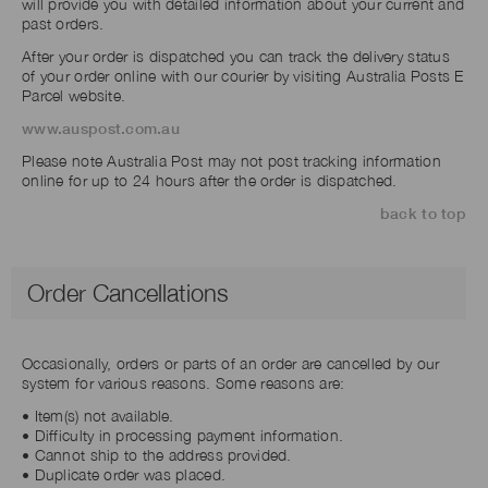
will provide you with detailed information about your current and
past orders.
After your order is dispatched you can track the delivery status
of your order online with our courier by visiting Australia Posts E
Parcel website.
www.auspost.com.au
Please note Australia Post may not post tracking information
online for up to 24 hours after the order is dispatched.
back to top
Order Cancellations
Occasionally, orders or parts of an order are cancelled by our
system for various reasons. Some reasons are:
• Item(s) not available.
• Difficulty in processing payment information.
• Cannot ship to the address provided.
• Duplicate order was placed.