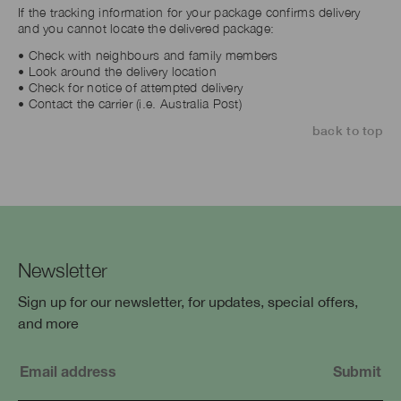
If the tracking information for your package confirms delivery
and you cannot locate the delivered package:
• Check with neighbours and family members
• Look around the delivery location
• Check for notice of attempted delivery
• Contact the carrier (i.e. Australia Post)
back to top
Newsletter
Sign up for our newsletter, for updates, special offers,
and more