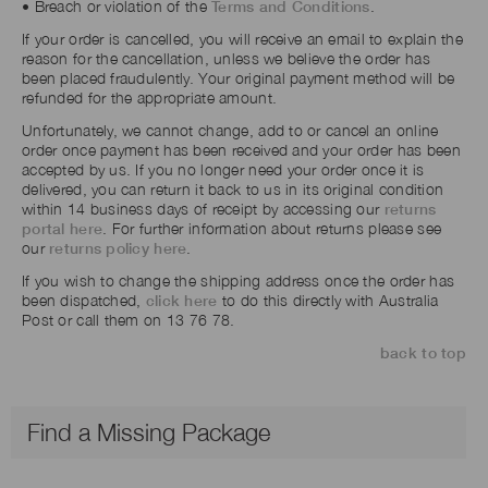
• Breach or violation of the
Terms and Conditions
.
If your order is cancelled, you will receive an email to explain the
reason for the cancellation, unless we believe the order has
been placed fraudulently. Your original payment method will be
refunded for the appropriate amount.
Unfortunately, we cannot change, add to or cancel an online
order once payment has been received and your order has been
accepted by us. If you no longer need your order once it is
delivered, you can return it back to us in its original condition
within 14 business days of receipt by accessing our
returns
portal here
. For further information about returns please see
our
returns policy here
.
If you wish to change the shipping address once the order has
been dispatched,
click here
to do this directly with Australia
Post or call them on 13 76 78.
back to top
Find a Missing Package