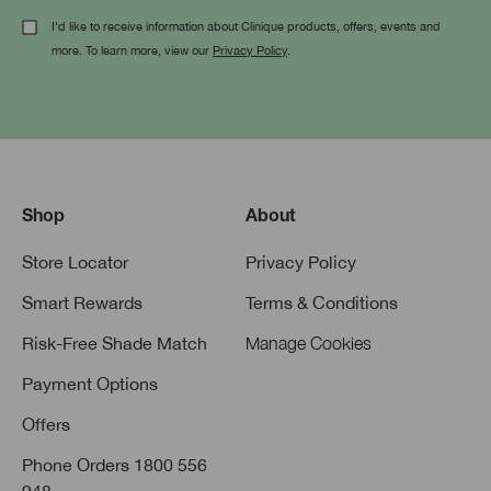
I'd like to receive information about Clinique products, offers, events and
more. To learn more, view our
Privacy Policy
.
Shop
About
Store Locator
Privacy Policy
Smart Rewards
Terms & Conditions
Risk-Free Shade Match
Manage Cookies
Payment Options
Offers
Phone Orders 1800 556