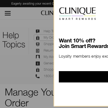
Eagerly awaiting your recent Clinique haul?
Track Your Order
Help Topics
Help
My Orders
Want 10% off?
Topics
Shipping
Join Smart Rewards
Returns & Exchanges
Loyalty members enjoy excl
My Account
General Information FAQ
Shopping Online
1800-556-948
Manage Your Clinique
Order