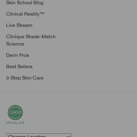
Skin School Blog
Clinical Reality™
Live Stream
Clinique Shade-Match
Science
Derm Pros
Best Sellers
3-Step Skin Care