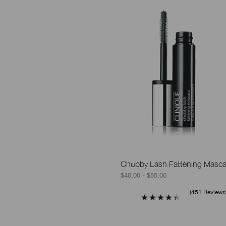
Chubby Lash Fattening Masca
$40.00 - $55.00
451 Reviews