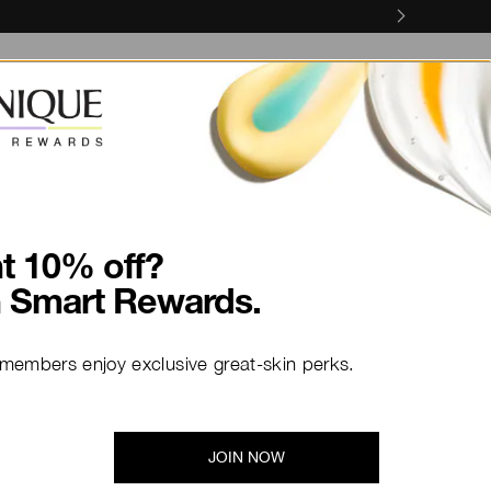
Skin Concerns
Skin Services