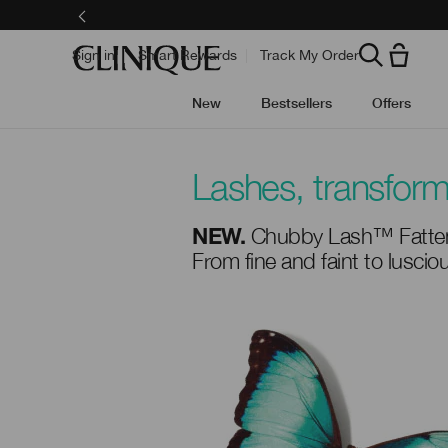
Skip
to
main
content
Sign in
Smart Rewards
Track My Order
New
Bestsellers
Offers
Lashes, transfor
Chubby Lash™ Fatten
NEW.
From fine and faint to lusci