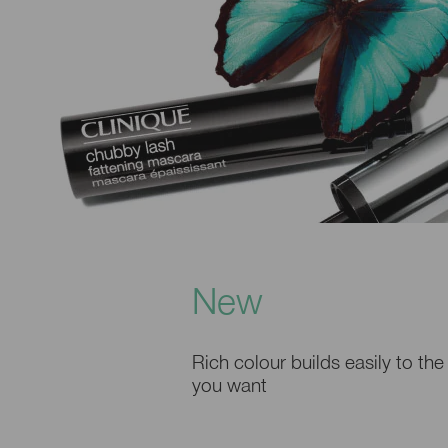
New
Rich colour builds easily to the
you want