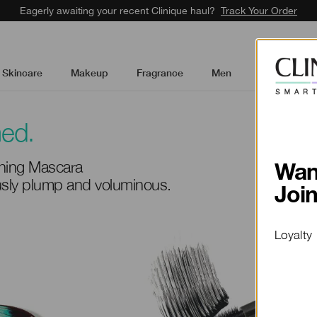
Eagerly awaiting your recent Clinique haul?
Track Your Order
Skincare
Makeup
Fragrance
Men
Gifts & Sets
med.
ing Mascara
ously plump and voluminous.