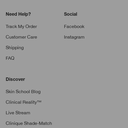
Need Help?
Social
Track My Order
Facebook
Customer Care
Instagram
Shipping
FAQ
Discover
Skin School Blog
Clinical Reality™
Live Stream
Clinique Shade-Match