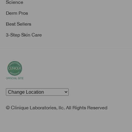
Science
Derm Pros
Best Sellers
3-Step Skin Care
© Clinique Laboratories, llc. All Rights Reserved