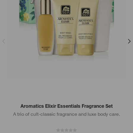
Aromatics Elixir Essentials Fragrance Set
A trio of cult-classic fragrance and luxe body care.