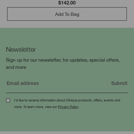
$142.00
Add To Bag
Newsletter
Sign up for our newsletter, for updates, special offers,
and more
I'd like to receive information about Clinique products, offers, events and
more. To learn more, view our
Privacy Policy
.