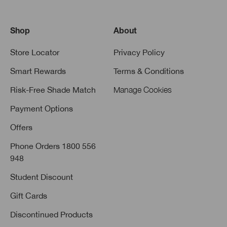
Shop
About
Store Locator
Privacy Policy
Smart Rewards
Terms & Conditions
Risk-Free Shade Match
Manage Cookies
Payment Options
Offers
Phone Orders 1800 556
948
Student Discount
Gift Cards
Discontinued Products