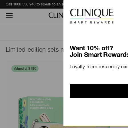
Call 1800 556 948 to speak to an advisor for phone orders and product recommendations.
Learn More
Limited-edition sets made just for Mum.
Want 10% off?
Join Smart Rewards
Loyalty members enjoy excl
Valued at $190