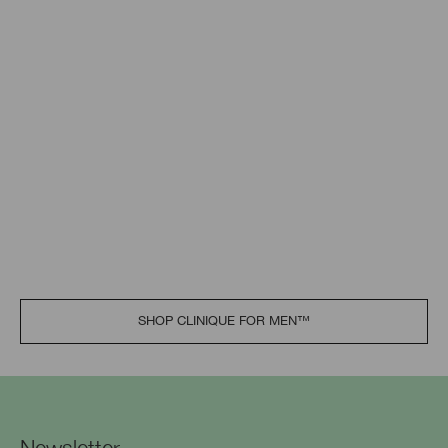
SHOP CLINIQUE FOR MEN™​
Newsletter