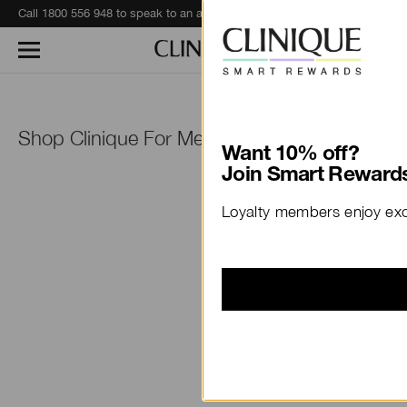
Call 1800 556 948 to speak to an advisor for phone orders and product recommendations.
Learn More
™
Shop Clinique For Men
Want 10% off?
Join Smart Rewards
Loyalty members enjoy excl