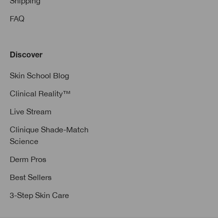
Shipping
FAQ
Discover
Skin School Blog
Clinical Reality™
Live Stream
Clinique Shade-Match
Science
Derm Pros
Best Sellers
3-Step Skin Care