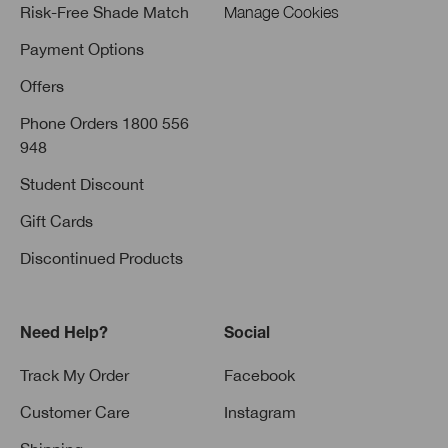
Risk-Free Shade Match
Manage Cookies
Payment Options
Offers
Phone Orders 1800 556
948
Student Discount
Gift Cards
Discontinued Products
Need Help?
Social
Track My Order
Facebook
Customer Care
Instagram