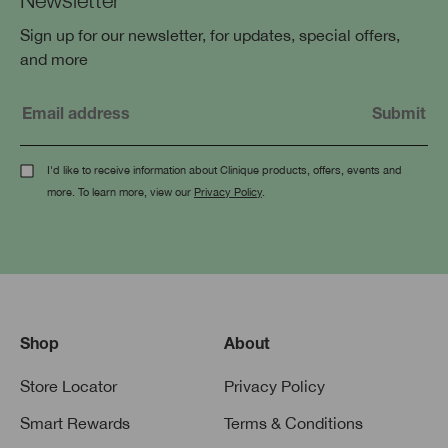
Sign up for our newsletter, for updates, special offers,
and more
I'd like to receive information about Clinique products, offers, events and
more. To learn more, view our
Privacy Policy
.
Shop
About
Store Locator
Privacy Policy
Smart Rewards
Terms & Conditions