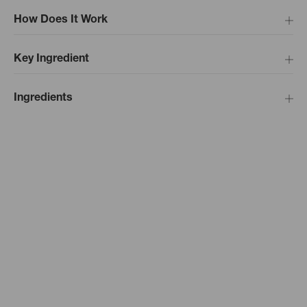
How Does It Work
Key Ingredient
Ingredients