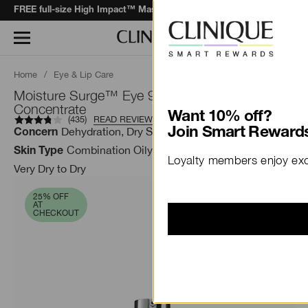
when you spend $130+*.
Learn More
FREE full-size High Impact™ Mascara
Home
/
Eye & Lip Care
Moisture Surge™ Eye 96-Hour Hydro-Filler
Concentrate
Want 10% off?
(
435
)
READ REVIEWS
Dehydration, Dry Skin, Fatigue
Join Smart Rewards
Concern
Combination Oily, Dry Combination, Oily ,
Skin Type
Loyalty members enjoy excl
Very Dry to Dry
25% OFF
AT
CHECKOUT