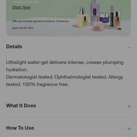
*
+ Free full size gifts
.
Shop Now
Offer automatically applied at checkout. *Exclusions
apply. See full T&Cs
Details
Ultralight water-gel delivers intense, crease-plumping
hydration.
Dermatologist tested. Ophthalmologist tested. Allergy
tested. 100% fragrance free.
What It Does
How To Use