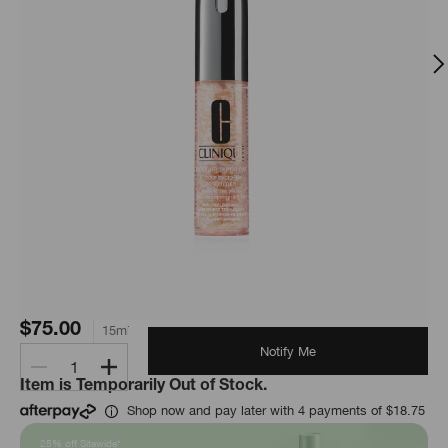
$75.00
15ml
Notify Me
1
Item is Temporarily Out of Stock.
Shop now and pay later with 4 payments of $18.75
25% off Sitewide*