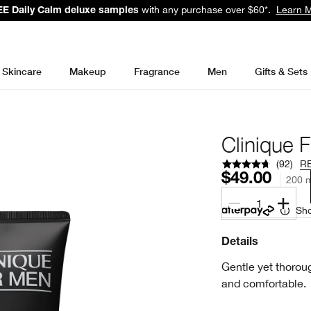
with any purchase over $60*.
Learn 
E Daily Calm deluxe samples
Skincare
Makeup
Fragrance
Men
Gifts & Sets
Clinique 
(
92
)
R
$49.00
200 m
1
Sho
Details
Gentle yet thoroug
and comfortable.