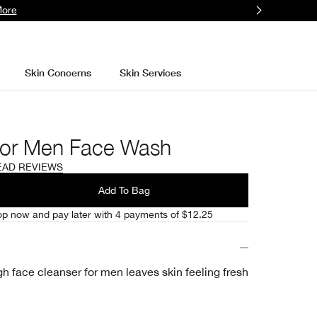
More
Skin Concerns
Skin Services
For Men Face Wash
EAD REVIEWS
l
Add To Bag
p now and pay later with 4 payments of $12.25
h face cleanser for men leaves skin feeling fresh