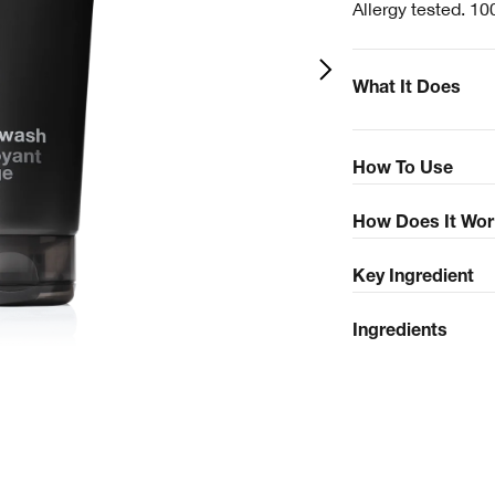
Allergy tested. 10
What It Does
How To Use
How Does It Wor
Key Ingredient
Ingredients