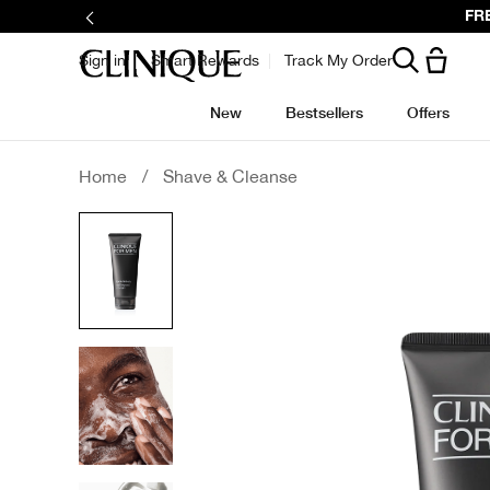
Skip
FRE
to
main
content
Sign in
Smart Rewards
Track My Order
New
Bestsellers
Offers
Home
/
Shave & Cleanse