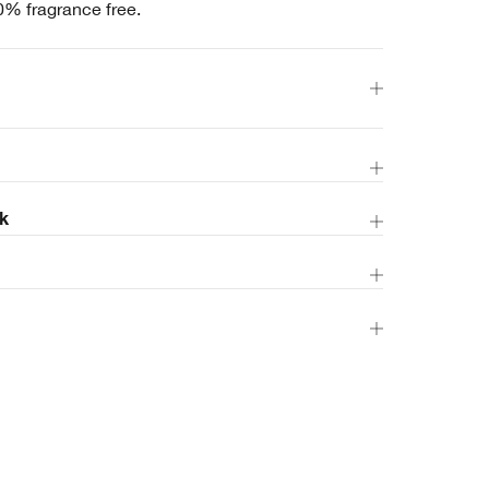
0% fragrance free.
k