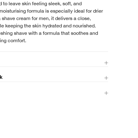
d to leave skin feeling sleek, soft, and
moisturising formula is especially ideal for drier
a shave cream for men, it delivers a close,
le keeping the skin hydrated and nourished.
eshing shave with a formula that soothes and
ting comfort.
k