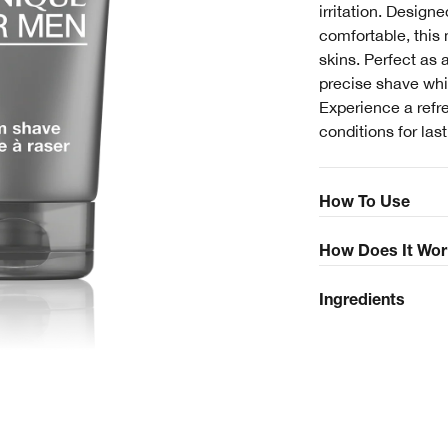
irritation. Designe
comfortable, this 
skins. Perfect as 
precise shave whi
Experience a refr
conditions for las
How To Use
How Does It Wor
Ingredients