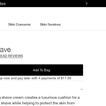
More
Skin Concerns
Skin Services
ave
READ REVIEWS
l
Add To Bag
p now and pay later with 4 payments of $11.50
ng shave cream creates a luxurious cushion for a
 shave while helping to protect the skin from