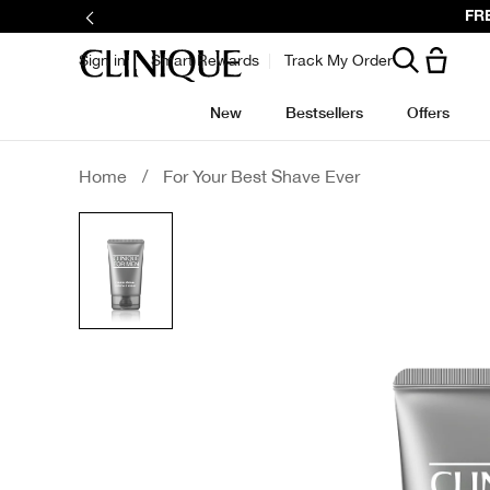
Skip
FRE
to
main
content
Sign in
Smart Rewards
Track My Order
New
Bestsellers
Offers
Home
/
For Your Best Shave Ever