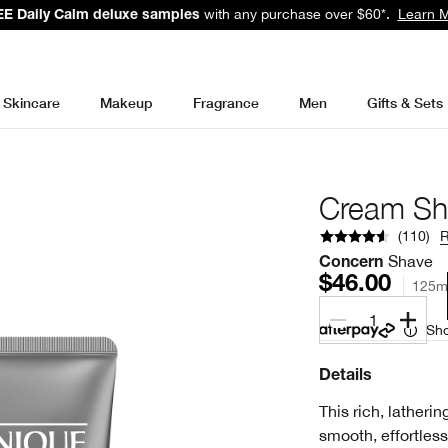
with any purchase over $60*.
Learn 
E Daily Calm deluxe samples
Skincare
Makeup
Fragrance
Men
Gifts & Sets
Cream Sh
(
110
)
Shave
Concern
$46.00
125m
1
Sho
Details
This rich, latheri
smooth, effortless