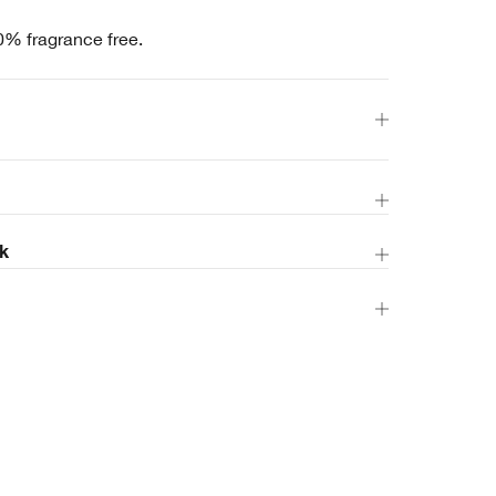
0% fragrance free.
k