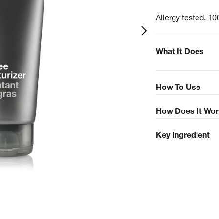
Allergy tested. 10
What It Does
How To Use
How Does It Wor
Key Ingredient