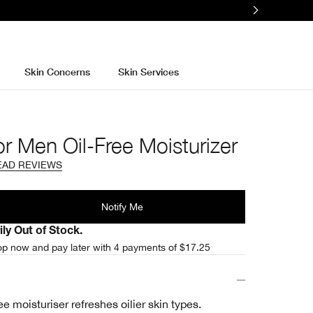
Skin Concerns
Skin Services
or Men Oil-Free Moisturizer
EAD REVIEWS
l
Notify Me
ly Out of Stock.
p now and pay later with 4 payments of $17.25
ee moisturiser refreshes oilier skin types.