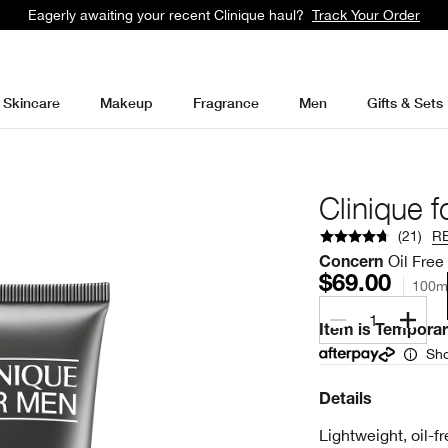
Students get 10% at Clinique with UNiDAYS
Learn More
Skincare
Makeup
Fragrance
Men
Gifts & Sets
Clinique f
(
21
)
R
Oil Free
Concern
$69.00
100m
1
Item is Temporari
Sho
Details
Lightweight, oil-fr