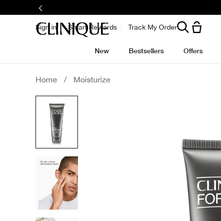
Skip
to
main
content
Sign in
Smart Rewards
Track My Order
New
Bestsellers
Offers
Home
/
Moisturize