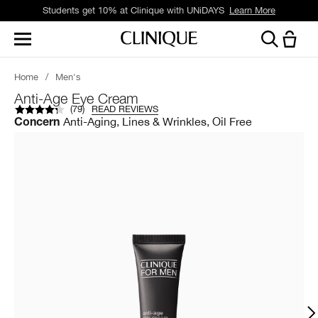
Students get 10% at Clinique with UNiDAYS
Learn More
Home
/
Men's
Anti-Age Eye Cream
(
79
)
READ REVIEWS
Anti-Aging, Lines & Wrinkles, Oil Free
Concern