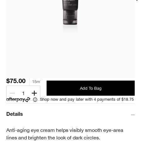
$75.00
15ml
Add To Bag
1
Shop now and pay later with 4 payments of $18.75
Details
Anti-aging eye cream helps visibly smooth eye-area
lines and brighten the look of dark circles.