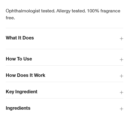
Ophthalmologist tested. Allergy tested. 100% fragrance
free.
What It Does
How To Use
How Does It Work
Key Ingredient
Ingredients