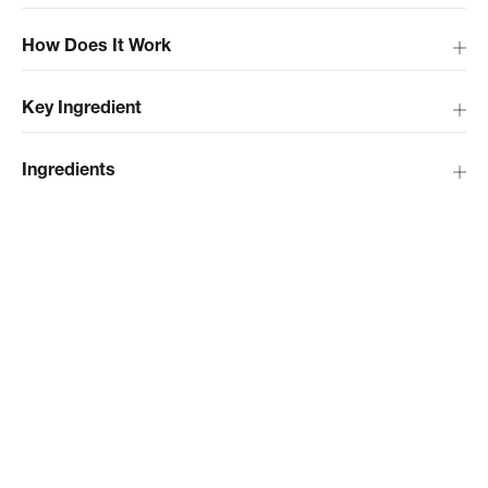
How Does It Work
Key Ingredient
Ingredients