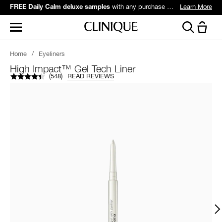
with any purchase over $60*.
Learn More
FREE Daily Calm deluxe samples
Home
/
Eyeliners
High Impact™ Gel Tech Liner
(
548
)
READ REVIEWS