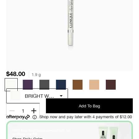
$48.00
1.9 g
BRIGHT WHITE
Add To Bag
1
Shop now and pay later with 4 payments of $12.00
FREE Daily Calm deluxe samples with any
*
purchase over $60
.