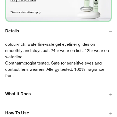
Shop Daily Calm
*Terms and conditions apply.
Details
colour-rich, waterline-safe gel eyeliner glides on
smoothly and stays put. 24hr wear on lids. 12hr wear on
waterline.
Ophthalmologist tested. Safe for sensitive eyes and
contact lens wearers. Allergy tested. 100% fragrance
free.
What It Does
How To Use