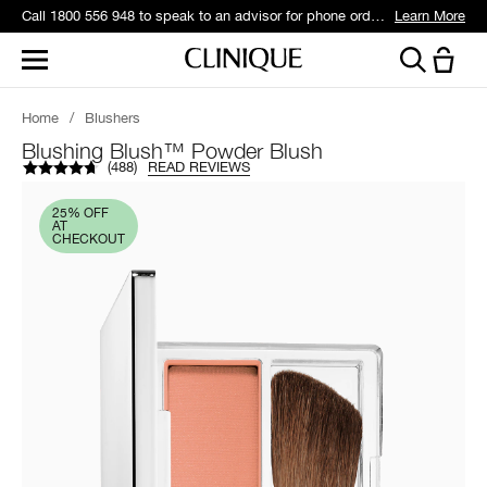
Call 1800 556 948 to speak to an advisor for phone orders and product recommendations.
Learn More
Home
/
Blushers
Blushing Blush™ Powder Blush
(
488
)
READ REVIEWS
25% OFF
AT
CHECKOUT