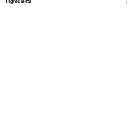
Ingredients