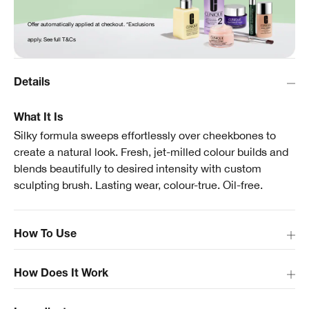
Offer automatically applied at checkout. *Exclusions
apply. See full T&Cs
Details
What It Is
Silky formula sweeps effortlessly over cheekbones to
create a natural look. Fresh, jet-milled colour builds and
blends beautifully to desired intensity with custom
sculpting brush. Lasting wear, colour-true. Oil-free.
How To Use
How Does It Work