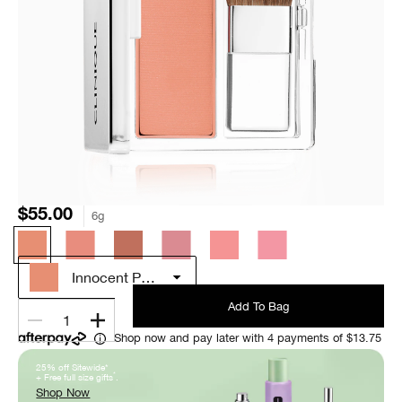
$55.00
6g
Innocent Peach
Add To Bag
1
Shop now and pay later with 4 payments of $13.75
25% off Sitewide*
*
+ Free full size gifts
.
Shop Now