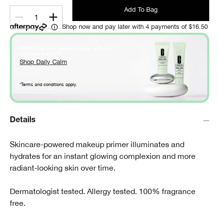
Add To Bag
1
Shop now and pay later with 4 payments of $16.50
FREE Daily Calm deluxe samples with any
*
purchase over $60
.
Shop Daily Calm
*Terms and conditions apply.
Details
Skincare-powered makeup primer illuminates and
hydrates for an instant glowing complexion and more
radiant-looking skin over time.
Dermatologist tested. Allergy tested. 100% fragrance
free.