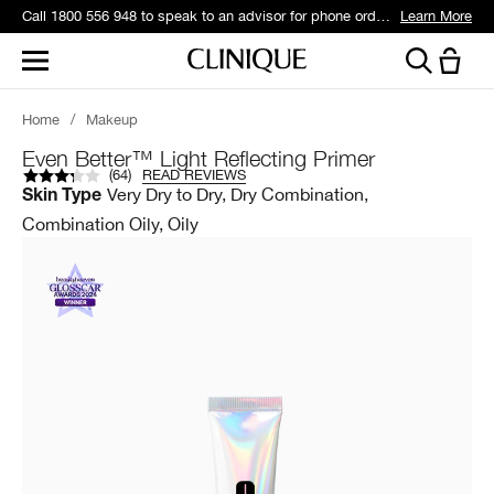
Call 1800 556 948 to speak to an advisor for phone orders and product recommendations.
Learn More
Home
/
Makeup
Even Better™ Light Reflecting Primer
(
64
)
READ REVIEWS
Very Dry to Dry, Dry Combination,
Skin Type
Combination Oily, Oily