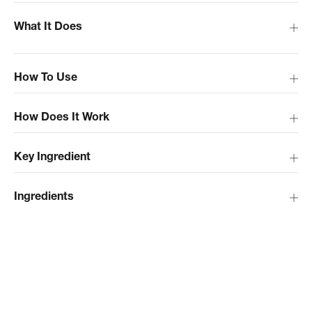
What It Does
How To Use
How Does It Work
Key Ingredient
Ingredients