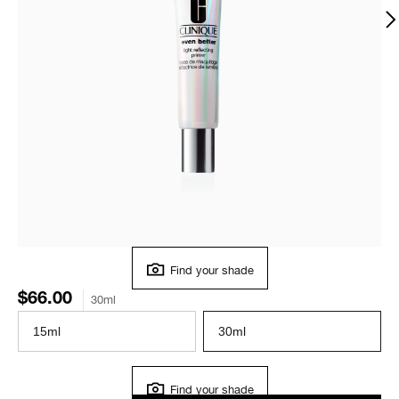
Find your shade
$66.00
30ml
15ml
30ml
Find your shade