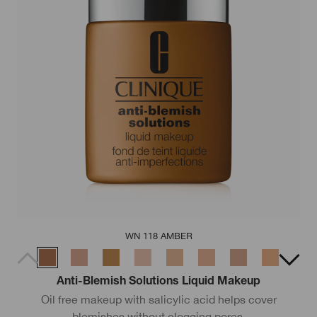
WN 118 AMBER
Anti-Blemish Solutions Liquid Makeup
Oil free makeup with salicylic acid helps cover
blemishes without clogging pores.