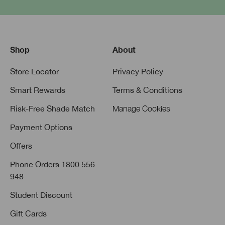
Shop
About
Store Locator
Privacy Policy
Smart Rewards
Terms & Conditions
Risk-Free Shade Match
Manage Cookies
Payment Options
Offers
Phone Orders 1800 556
948
Student Discount
Gift Cards