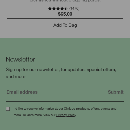
(
1476
)
$65.00
Add To Bag
Newsletter
Sign up for our newsletter, for updates, special offers,
and more
I'd like to receive information about Clinique products, offers, events and
more. To learn more, view our
Privacy Policy
.