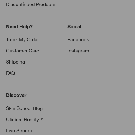
Discontinued Products
Need Help?
Social
Track My Order
Facebook
Customer Care
Instagram
Shipping
FAQ
Discover
Skin School Blog
Clinical Reality™
Live Stream