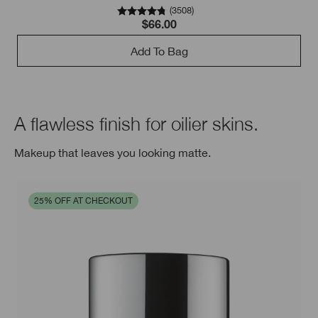
(
3508
)
$66.00
Add To Bag
A flawless finish for oilier skins.
Makeup that leaves you looking matte.
25% OFF AT CHECKOUT