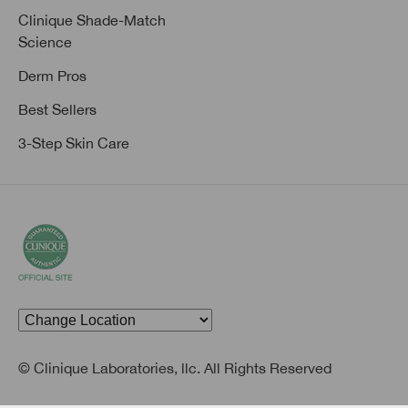
Clinique Shade-Match
Science
Derm Pros
Best Sellers
3-Step Skin Care
© Clinique Laboratories, llc. All Rights Reserved