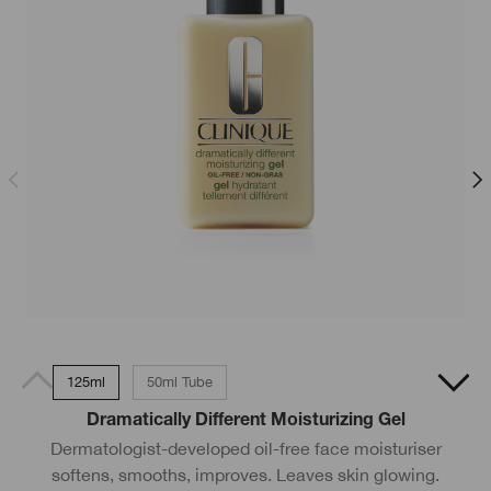
125ml
50ml Tube
Dramatically Different Moisturizing Gel
A
Dermatologist-developed oil-free face moisturiser
softens, smooths, improves. Leaves skin glowing.