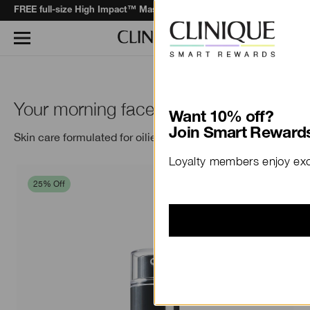
when you spend $130+*.
Learn More
FREE full-size High Impact™ Mascara
Your morning face, all day.
Want 10% off?
Join Smart Rewards
Skin care formulated for oilier skins.
Loyalty members enjoy excl
25% Off