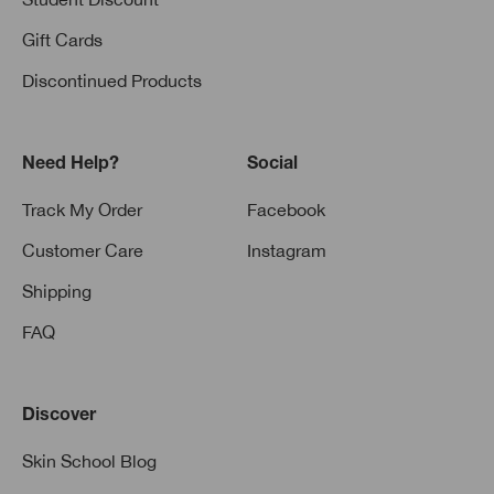
Gift Cards
Discontinued Products
Need Help?
Social
Track My Order
Facebook
Customer Care
Instagram
Shipping
FAQ
Discover
Skin School Blog