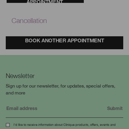
APPOINTMENT.
Cancellation
BOOK ANOTHER APPOINTMENT
Newsletter
Sign up for our newsletter, for updates, special offers,
and more
I'd like to receive information about Clinique products, offers, events and