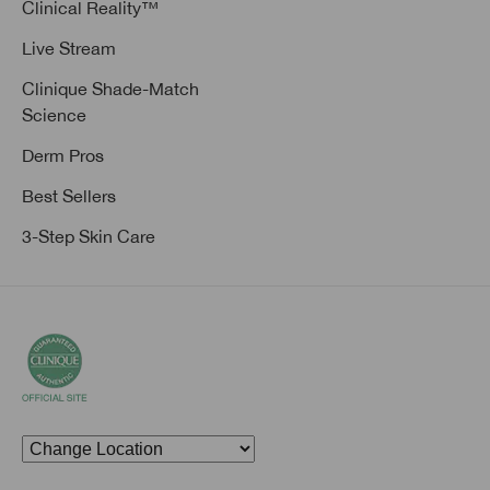
Clinical Reality™
Live Stream
Clinique Shade-Match
Science
Derm Pros
Best Sellers
3-Step Skin Care