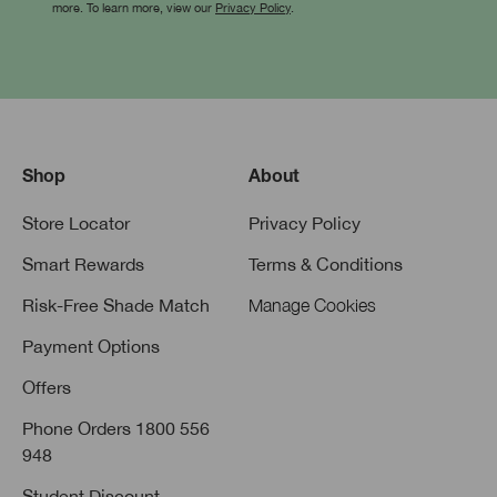
more. To learn more, view our
Privacy Policy
.
Shop
About
Store Locator
Privacy Policy
Smart Rewards
Terms & Conditions
Risk-Free Shade Match
Manage Cookies
Payment Options
Offers
Phone Orders 1800 556
948
Student Discount