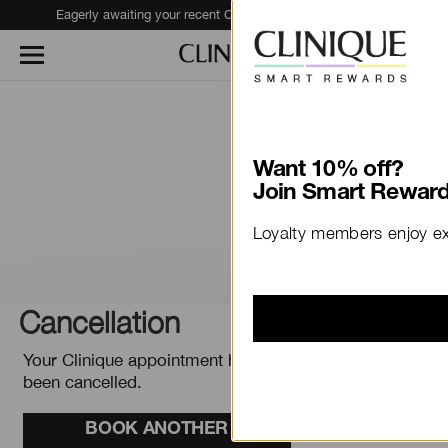
Eagerly awaiting your recent Clinique haul?
Track Your Order
Want 10% off?
Join Smart Reward
Loyalty members enjoy ex
Cancellation
Your Clinique appointment has
been cancelled.
BOOK ANOTHER