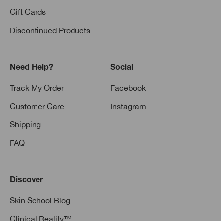
Gift Cards
Discontinued Products
Need Help?
Social
Track My Order
Facebook
Customer Care
Instagram
Shipping
FAQ
Discover
Skin School Blog
Clinical Reality™