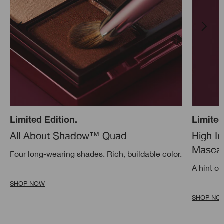
Limited Edition.
Limited
All About Shadow™ Quad
High I
Mascar
Four long-wearing shades. Rich, buildable color.
A hint of
SHOP NOW
SHOP NO