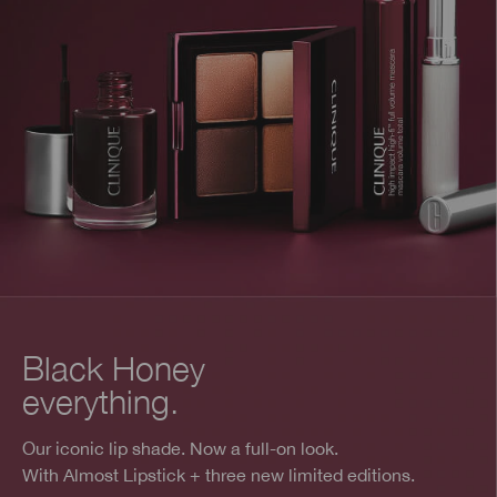
Black Honey
everything.
Our iconic lip shade. Now a full-on look.
With Almost Lipstick + three new limited editions.