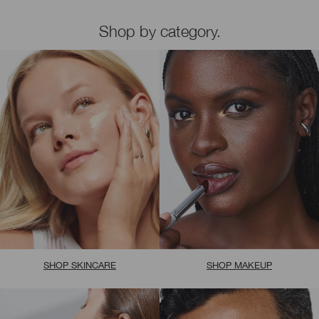
Shop by category.
SHOP SKINCARE
SHOP MAKEUP