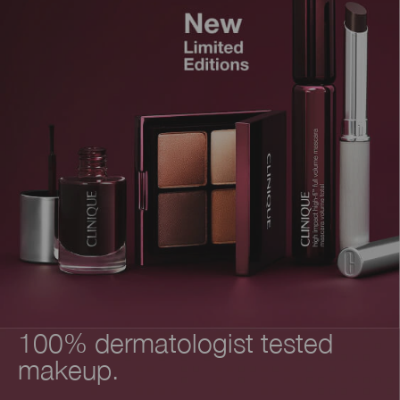
100% dermatologist tested
makeup.