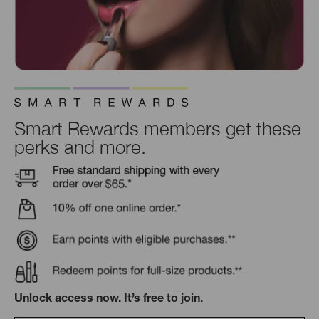
Smart Rewards members get these
perks and more.
Unlock access now. It’s free to join.