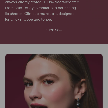
Always allergy tested, 100% fragrance free.
From safe-for-eyes makeup to nourishing
lip shades, Clinique makeup is designed
for all skin types and tones.
SHOP NOW