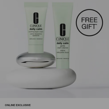
ONLINE EXCLUSIVE