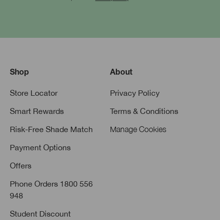
Shop
About
Store Locator
Privacy Policy
Smart Rewards
Terms & Conditions
Risk-Free Shade Match
Manage Cookies
Payment Options
Offers
Phone Orders 1800 556
948
Student Discount