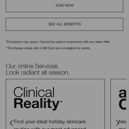
JOIN NOW
SEE ALL BENEFITS
*Exclusions may apply. Cannot be used in conjunction with any other offer.
**Purchases made with a Gift Card are not eligible for points.
Our online Services.
Look radiant all season.