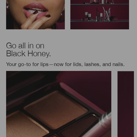
Go all in on
Black Honey.
Your go-to for lips—now for lids, lashes, and nails.