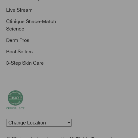
Live Stream
Clinique Shade-Match
Science
Derm Pros
Best Sellers
3-Step Skin Care