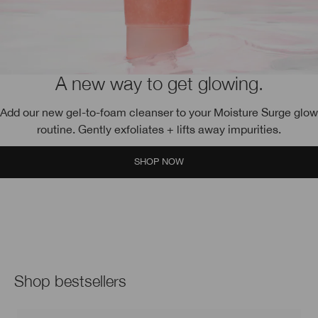
A new way to get glowing.
Add our new gel-to-foam cleanser to your Moisture Surge glow
routine. Gently exfoliates + lifts away impurities.
SHOP NOW
Shop bestsellers