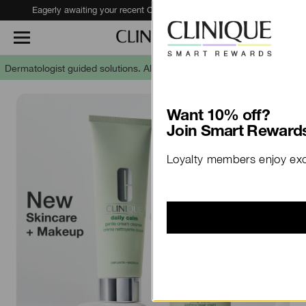
Eagerly awaiting your recent Clinique haul?
Track Your Order
Dermatologist guided solutions.
Allergy tested. 100% fragrance free.