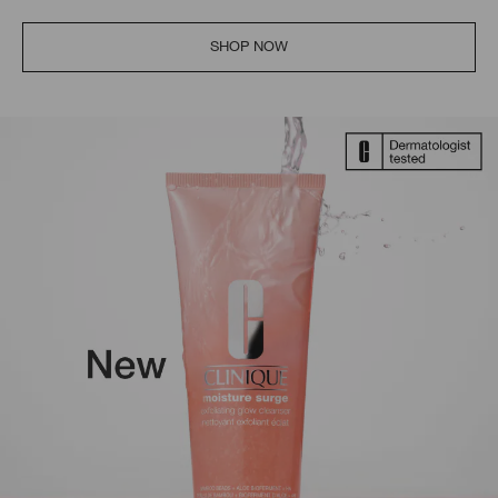
SHOP NOW