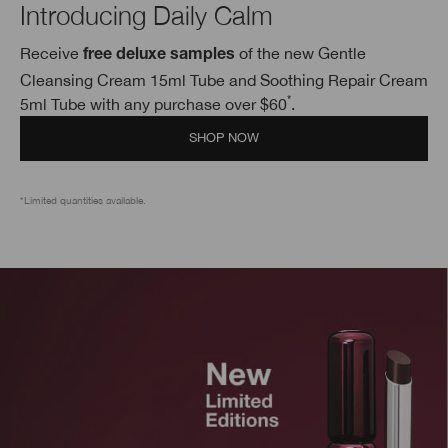
Introducing Daily Calm
Receive
of the new Gentle
free deluxe samples
Cleansing Cream 15ml Tube and Soothing Repair Cream
*
5ml Tube with any purchase over $60
.
SHOP NOW
*Limited quantities available.