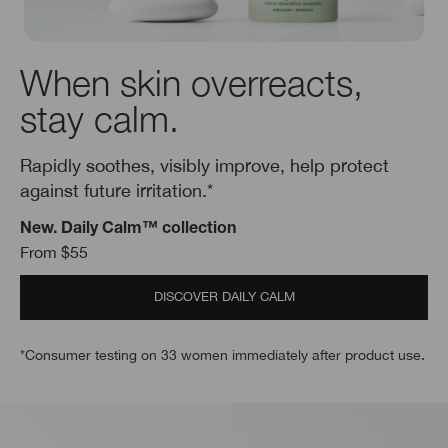
When skin overreacts,
stay calm.
Rapidly soothes, visibly improve, help protect
against future irritation.*
New. Daily Calm™ collection
From $55
DISCOVER DAILY CALM
*Consumer testing on 33 women immediately after product use.