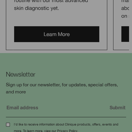
Newsletter
Sign up for our newsletter, for updates, special offers,
and more
I'd like to receive information about Clinique products, offers, events and
more. To learn more, view our
Privacy Policy
.