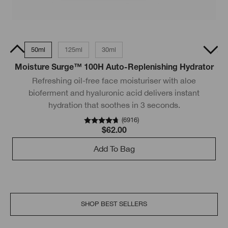
15ml
50ml
125ml
30ml
200ml
50ml Tube
Moisture Surge™ 100H Auto-Replenishing Hydrator
Refreshing oil-free face moisturiser with aloe
bioferment and hyaluronic acid delivers instant
hydration that soothes in 3 seconds.
wi
(
6916
)
$62.00
Add To Bag
SHOP BEST SELLERS