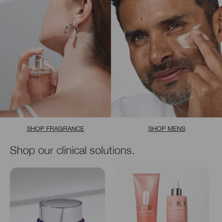
SHOP FRAGRANCE
SHOP MENS
Shop our clinical solutions.