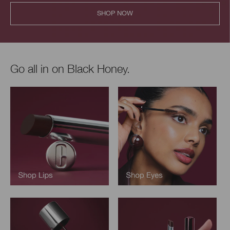
SHOP NOW
Go all in on Black Honey.