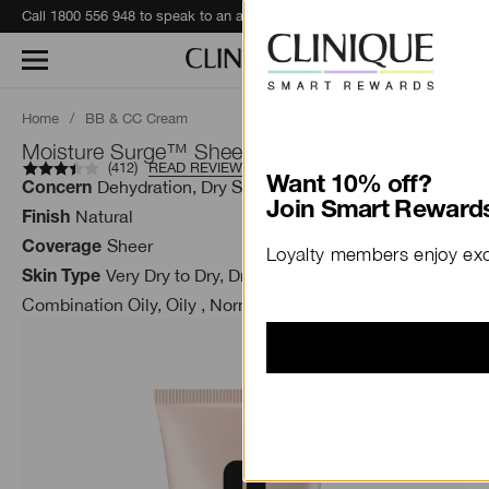
Call 1800 556 948 to speak to an advisor for phone orders and product recommendations.
Learn More
Home
/
BB & CC Cream
Moisture Surge™ Sheertint Hydrator SPF 25
(
412
)
READ REVIEWS
Want 10% off?
Dehydration, Dry Skin
Concern
Join Smart Rewards
Natural
Finish
Sheer
Coverage
Loyalty members enjoy excl
Very Dry to Dry, Dry Combination,
Skin Type
Combination Oily, Oily , Normal