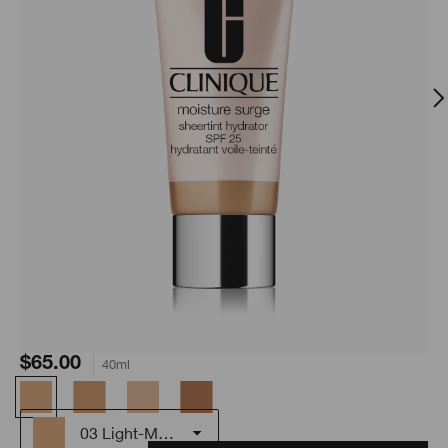
$65.00
40ml
03 Light-Medium