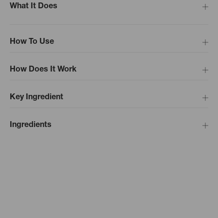
What It Does
How To Use
How Does It Work
Key Ingredient
Ingredients