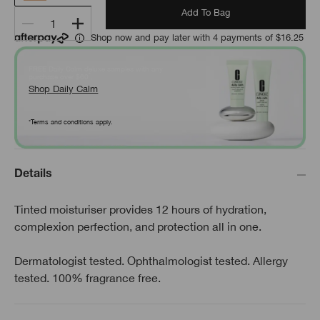
Add To Bag
1
Shop now and pay later with 4 payments of $16.25
FREE Daily Calm deluxe samples with any
*
purchase over $60
.
Shop Daily Calm
*Terms and conditions apply.
Details
Tinted moisturiser provides 12 hours of hydration,
complexion perfection, and protection all in one.
Dermatologist tested. Ophthalmologist tested. Allergy
tested. 100% fragrance free.